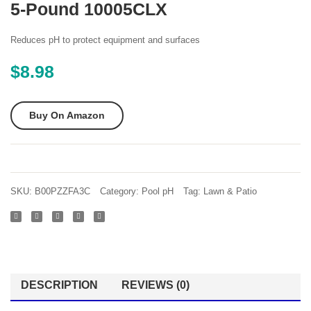
5-Pound 10005CLX
Ph
Smart
Decreaser
Test
Reduces pH to protect equipment and surfaces
7 lb
4-
$
8.98
Way
Swimm
Buy On Amazon
Pool
and
Spa
Water
SKU:
B00PZZFA3C
Category:
Pool pH
Tag:
Lawn & Patio
Chemi
Test
Strips
50
count
DESCRIPTION
REVIEWS (0)