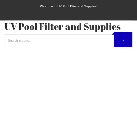
Welcome to UV Pool Filter and Supplies!
UV Pool Filter and Supplies