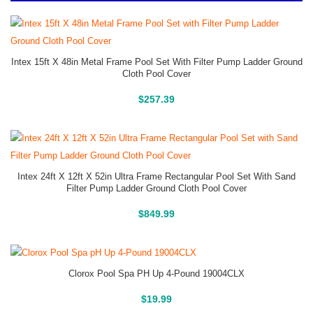
Intex 15ft X 48in Metal Frame Pool Set With Filter Pump Ladder Ground
Cloth Pool Cover
Above Ground Pools
$
257.39
Intex 24ft X 12ft X 52in Ultra Frame Rectangular Pool Set With Sand
Filter Pump Ladder Ground Cloth Pool Cover
Above Ground Pools
$
849.99
Clorox Pool Spa PH Up 4-Pound 19004CLX
Buy On Amazon
$
19.99