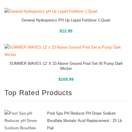
General Hydroponics PH Up Liquid Fertilizer 1-Quart
Buy On Amazon
$
12.95
SUMMER WAVES 12′ X 33 Above Ground Pool Set W Pump Dark
Wicker
Above Ground Pools
$
169.99
Top Rated Products
Pool Spa PH Reducer PH Down Sodium
Bisulfate Muriatic Acid Replacement - 25 Lb
Pail