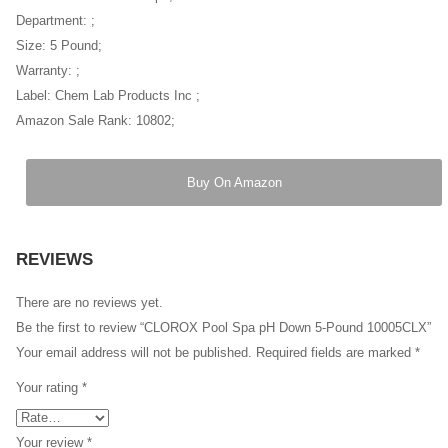
Department: ;
Size: 5 Pound;
Warranty: ;
Label: Chem Lab Products Inc ;
Amazon Sale Rank: 10802;
Buy On Amazon
REVIEWS
There are no reviews yet.
Be the first to review “CLOROX Pool Spa pH Down 5-Pound 10005CLX”
Your email address will not be published.
Required fields are marked
*
Your rating
*
Your review
*