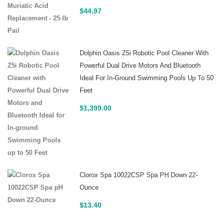
$
44.97
Dolphin Oasis Z5i Robotic Pool Cleaner With
Powerful Dual Drive Motors And Bluetooth
Ideal For In-Ground Swimming Pools Up To 50
Feet
$
1,399.00
Clorox Spa 10022CSP Spa PH Down 22-
Ounce
$
13.40