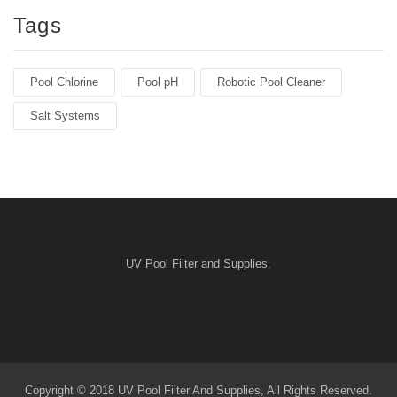
Tags
Pool Chlorine
Pool pH
Robotic Pool Cleaner
Salt Systems
UV Pool Filter and Supplies.
Copyright © 2018 UV Pool Filter And Supplies, All Rights Reserved.