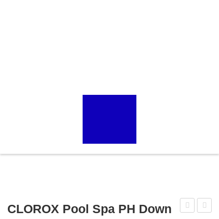
CLOROX Pool Spa PH Down
67006
22211