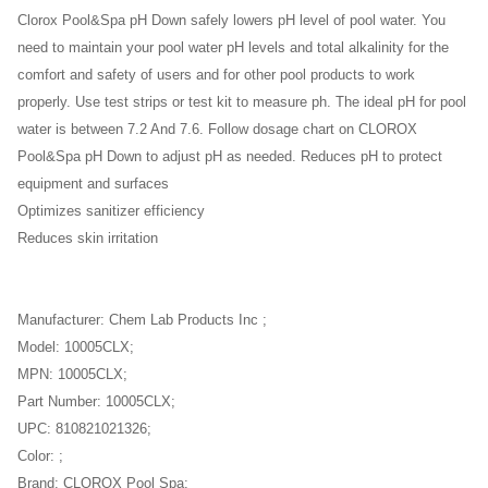
Clorox Pool&Spa pH Down safely lowers pH level of pool water. You
need to maintain your pool water pH levels and total alkalinity for the
comfort and safety of users and for other pool products to work
properly. Use test strips or test kit to measure ph. The ideal pH for pool
water is between 7.2 And 7.6. Follow dosage chart on CLOROX
Pool&Spa pH Down to adjust pH as needed. Reduces pH to protect
equipment and surfaces
Optimizes sanitizer efficiency
Reduces skin irritation
Manufacturer: Chem Lab Products Inc ;
Model: 10005CLX;
MPN: 10005CLX;
Part Number: 10005CLX;
UPC: 810821021326;
Color: ;
Brand: CLOROX Pool Spa;