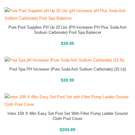
Pure Pool Supplies PH Up 20 Lbs (pH Increaser PH Plus Soda Ash
Sodium Carbonate) Pool Spa Balancer
Buy On Amazon
$
39.95
Pool Spa PH Increaser (Pure Soda Ash Sodium Carbonate) (15 Lb)
Buy On Amazon
$
39.99
Intex 15ft X 48in Easy Set Pool Set With Filter Pump Ladder Ground
Cloth Pool Cover
Above Ground Pools
$
204.89