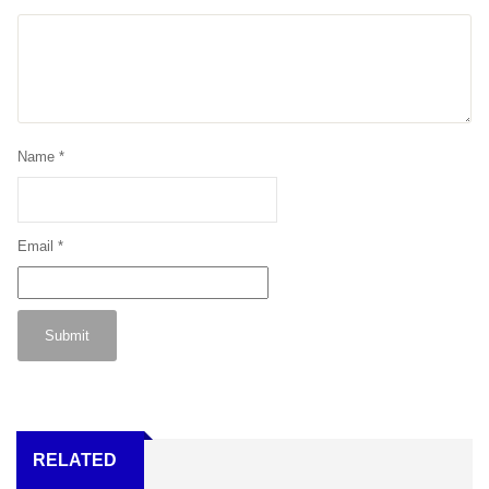
Name
*
Email
*
RELATED