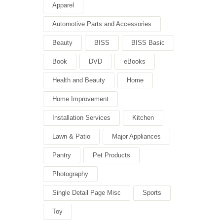
Apparel
Automotive Parts and Accessories
Beauty
BISS
BISS Basic
Book
DVD
eBooks
Health and Beauty
Home
Home Improvement
Installation Services
Kitchen
Lawn & Patio
Major Appliances
Pantry
Pet Products
Photography
Single Detail Page Misc
Sports
Toy