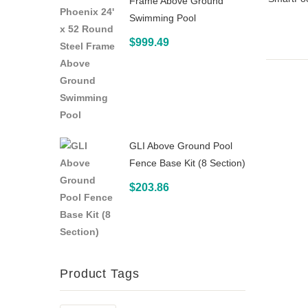
Frame Above Ground
Swimming Pool
$
999.49
GLI Above Ground Pool
Fence Base Kit (8 Section)
$
203.86
Product Tags