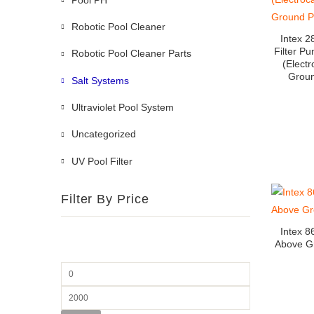
Robotic Pool Cleaner
Intex 2
Filter P
Robotic Pool Cleaner Parts
(Electr
Groun
Salt Systems
Ultraviolet Pool System
Uncategorized
UV Pool Filter
Filter By Price
Intex 8
Above G
Min
price
Max