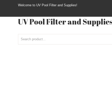
Welcome to UV Pool Filter and Supplies!
UV Pool Filter and Supplie