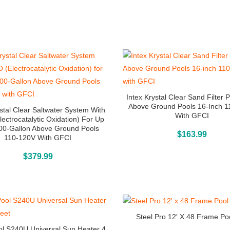
Intex Krystal Clear Sand Filter
Above Ground Pools 16-Inch 
ystal Clear Saltwater System With
With GFCI
lectrocatalytic Oxidation) For Up
00-Gallon Above Ground Pools
Above Ground Pools
$
163.99
110-120V With GFCI
Buy On Amazon
$
379.99
Steel Pro 12′ X 48 Frame Po
l S240U Universal Sun Heater 4