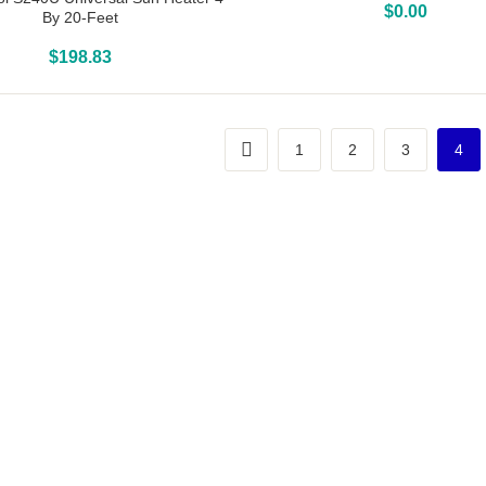
Above Ground Pools
$
0.00
By 20-Feet
Above Ground Pools
$
198.83
1
2
3
4