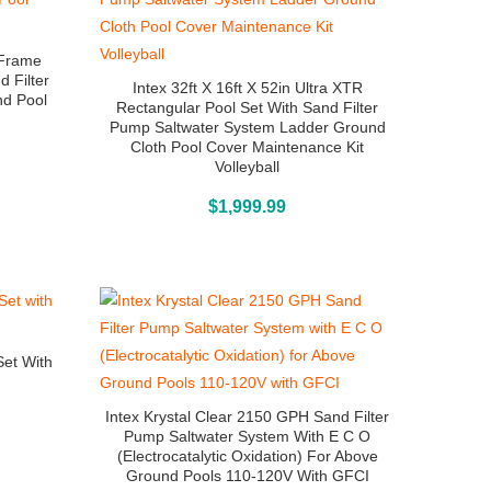
a Frame
d Filter
Intex 32ft X 16ft X 52in Ultra XTR
nd Pool
Rectangular Pool Set With Sand Filter
Pump Saltwater System Ladder Ground
Cloth Pool Cover Maintenance Kit
Volleyball
Above Ground Pools
$
1,999.99
Set With
Intex Krystal Clear 2150 GPH Sand Filter
Pump Saltwater System With E C O
(Electrocatalytic Oxidation) For Above
Ground Pools 110-120V With GFCI