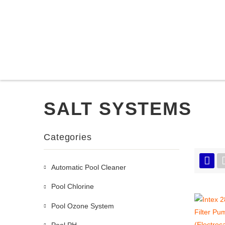
SALT SYSTEMS
Categories
Automatic Pool Cleaner
Pool Chlorine
Pool Ozone System
Pool PH