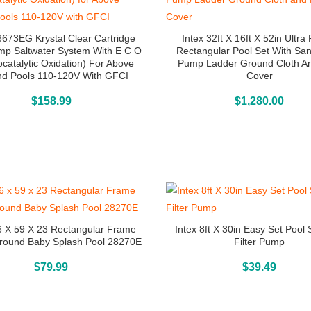
8673EG Krystal Clear Cartridge
Intex 32ft X 16ft X 52in Ultr
ump Saltwater System With E C O
Rectangular Pool Set With San
ocatalytic Oxidation) For Above
Pump Ladder Ground Cloth A
d Pools 110-120V With GFCI
Cover
Buy On Amazon
Above Ground Pools
$
158.99
$
1,280.00
6 X 59 X 23 Rectangular Frame
Intex 8ft X 30in Easy Set Pool 
round Baby Splash Pool 28270E
Filter Pump
Above Ground Pools
Above Ground Pools
$
79.99
$
39.49