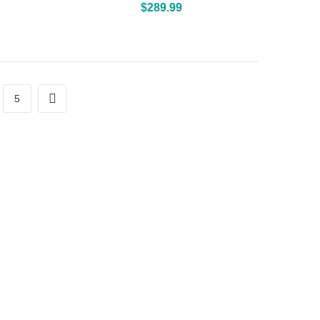
Above Ground Pools
$
289.99
5