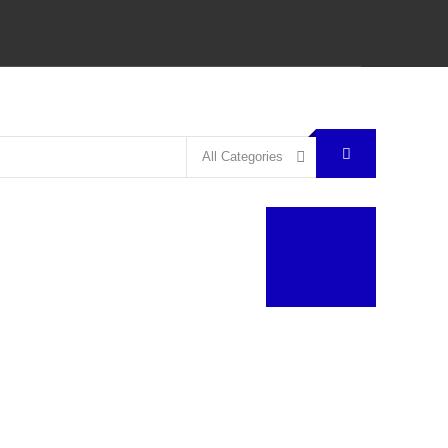
All Categories