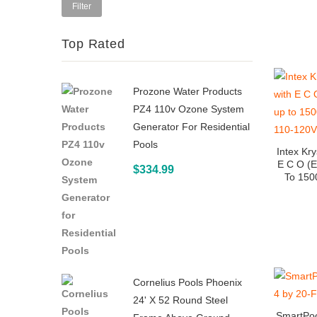
price
Filter
Top Rated
Prozone Water Products
PZ4 110v Ozone System
Generator For Residential
Pools
Intex Kr
E C O (E
$
334.99
To 150
Cornelius Pools Phoenix
24' X 52 Round Steel
SmartPoo