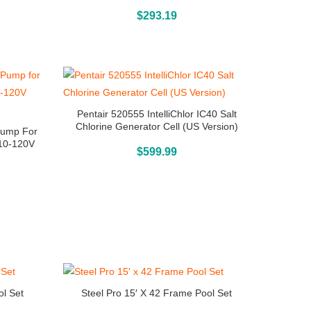
Buy On Amazon
$
293.19
Pentair 520555 IntelliChlor IC40 Salt
Chlorine Generator Cell (US Version)
 Pump For
110-120V
Buy On Amazon
$
599.99
ol Set
Steel Pro 15′ X 42 Frame Pool Set