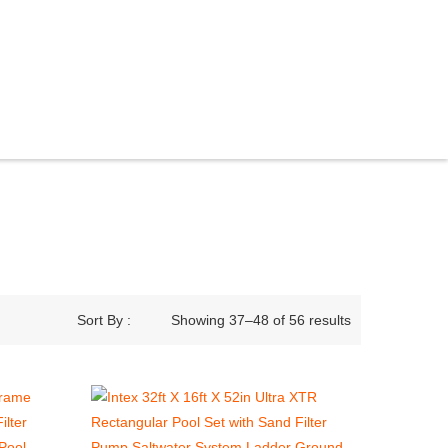
Sort By :
Showing 37–48 of 56 results