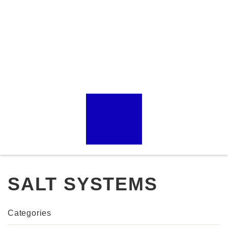
SALT SYSTEMS
Categories