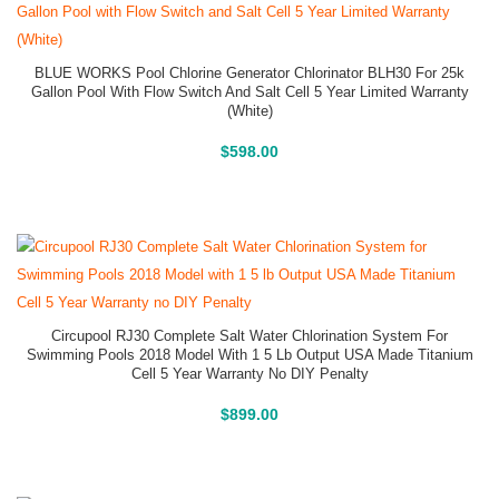
BLUE WORKS Pool Chlorine Generator Chlorinator BLH30 For 25k
Gallon Pool With Flow Switch And Salt Cell 5 Year Limited Warranty
(White)
Buy On Amazon
$
598.00
Circupool RJ30 Complete Salt Water Chlorination System For
Swimming Pools 2018 Model With 1 5 Lb Output USA Made Titanium
Cell 5 Year Warranty No DIY Penalty
Buy On Amazon
$
899.00