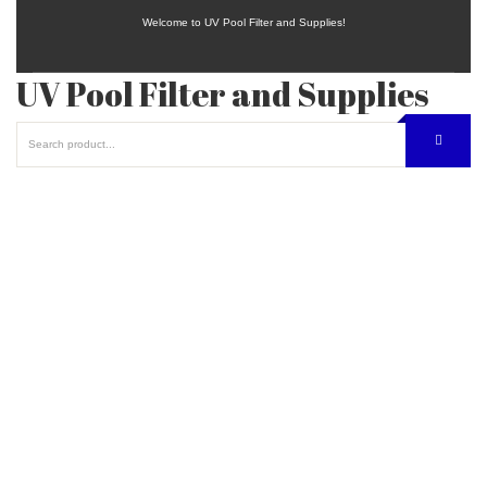
Welcome to UV Pool Filter and Supplies!
UV Pool Filter and Supplies