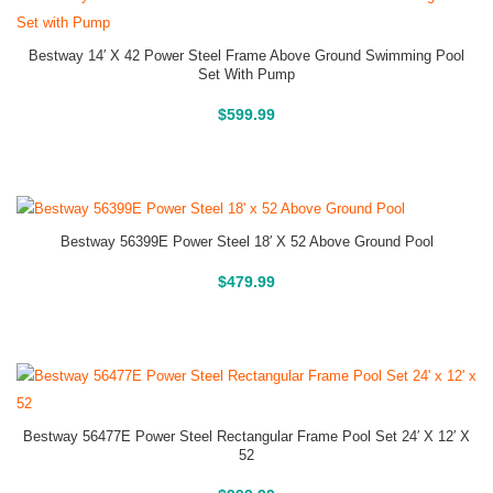
Bestway 14′ X 42 Power Steel Frame Above Ground Swimming Pool
Set With Pump
Above Ground Pools
$
599.99
Bestway 56399E Power Steel 18′ X 52 Above Ground Pool
Above Ground Pools
$
479.99
Bestway 56477E Power Steel Rectangular Frame Pool Set 24′ X 12′ X
52