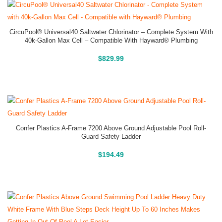
CircuPool® Universal40 Saltwater Chlorinator – Complete System With
40k-Gallon Max Cell – Compatible With Hayward® Plumbing
Buy On Amazon
$
829.99
Confer Plastics A-Frame 7200 Above Ground Adjustable Pool Roll-
Guard Safety Ladder
Above Ground Pools
$
194.49