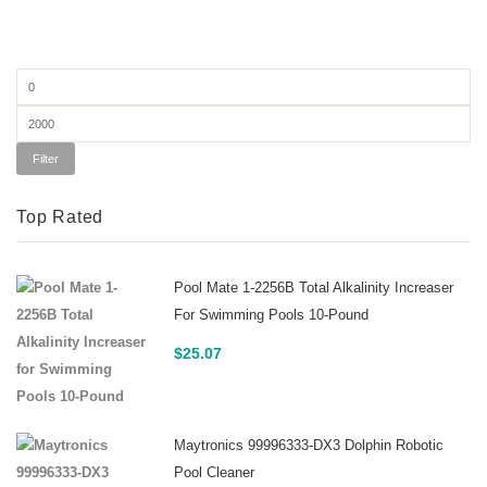
Min
price
Max
price
Filter
Top Rated
Pool Mate 1-2256B Total Alkalinity Increaser
For Swimming Pools 10-Pound
$
25.07
Maytronics 99996333-DX3 Dolphin Robotic
Pool Cleaner