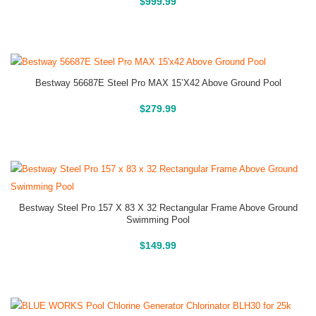
Above Ground Pools
$
999.99
Bestway 56687E Steel Pro MAX 15’x42 Above Ground Pool
Above Ground Pools
$
279.99
Bestway Steel Pro 157 X 83 X 32 Rectangular Frame Above Ground
Swimming Pool
Above Ground Pools
$
149.99