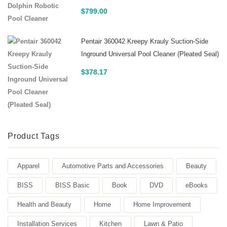
$
799.00
Pentair 360042 Kreepy Krauly Suction-Side
Inground Universal Pool Cleaner (Pleated Seal)
$
378.17
Product Tags
Apparel
Automotive Parts and Accessories
Beauty
BISS
BISS Basic
Book
DVD
eBooks
Health and Beauty
Home
Home Improvement
Installation Services
Kitchen
Lawn & Patio