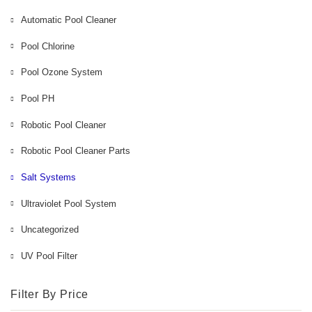
Automatic Pool Cleaner
Pool Chlorine
Pool Ozone System
Pool PH
Robotic Pool Cleaner
Robotic Pool Cleaner Parts
Salt Systems
Ultraviolet Pool System
Uncategorized
UV Pool Filter
Filter By Price