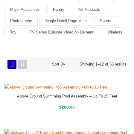
Major Appliances
Pantry
Pet Products
Photography
Single Detail Page Misc
Sports
Toy
TV Series Episode Video on Demand
Wireless
Sort By :
Showing 1–12 of 56 results
Above Ground Swimming Pool Assembly – Up To 15 Feet
Above Ground Pools
$
200.00