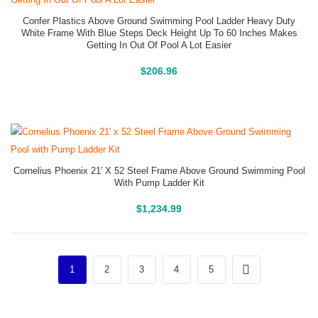
Confer Plastics Above Ground Swimming Pool Ladder Heavy Duty
White Frame With Blue Steps Deck Height Up To 60 Inches Makes
Getting In Out Of Pool A Lot Easier
Above Ground Pools
$
206.96
Cornelius Phoenix 21′ X 52 Steel Frame Above Ground Swimming Pool
With Pump Ladder Kit
Above Ground Pools
$
1,234.99
1
2
3
4
5