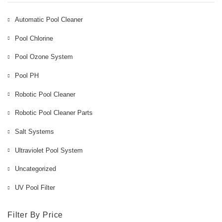
Automatic Pool Cleaner
Pool Chlorine
Pool Ozone System
Pool PH
Robotic Pool Cleaner
Robotic Pool Cleaner Parts
Salt Systems
Ultraviolet Pool System
Uncategorized
UV Pool Filter
Filter By Price