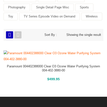
Photography
Single Detail Page Misc
Sports
Toy
TV Series Episode Video on Demand
Wireless
Sort By :
Showing the single result
Paramount 004402388000 Clear O3 Ozone Water Purifying System
004-402-3880-00
Buy On Amazon
$
499.95