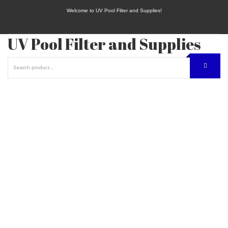
Welcome to UV Pool Filter and Supplies!
UV Pool Filter and Supplies