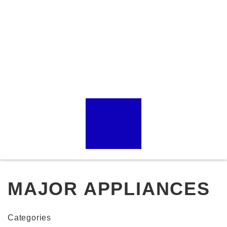
MAJOR APPLIANCES
Categories