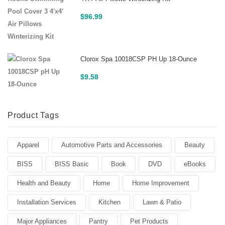
$
96.99
Clorox Spa 10018CSP PH Up 18-Ounce
$
9.58
Product Tags
Apparel
Automotive Parts and Accessories
Beauty
BISS
BISS Basic
Book
DVD
eBooks
Health and Beauty
Home
Home Improvement
Installation Services
Kitchen
Lawn & Patio
Major Appliances
Pantry
Pet Products