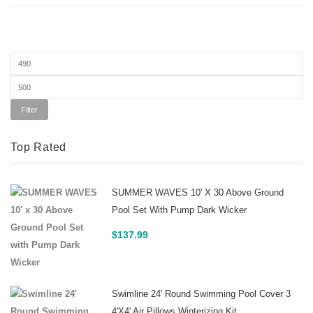
Min
price
Max
price
Filter
Top Rated
SUMMER WAVES 10' X 30 Above Ground
Pool Set With Pump Dark Wicker
$
137.99
Swimline 24' Round Swimming Pool Cover 3
4'x4' Air Pillows Winterizing Kit