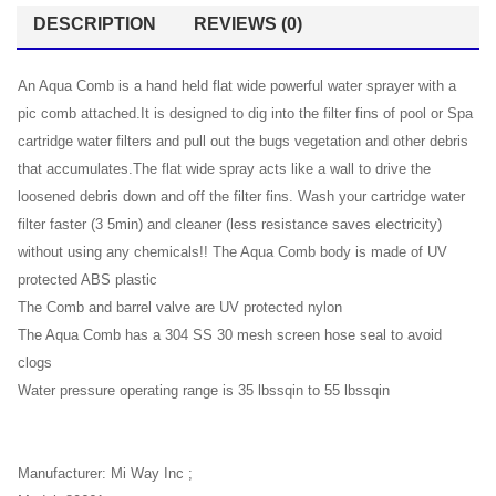
DESCRIPTION
REVIEWS (0)
An Aqua Comb is a hand held flat wide powerful water sprayer with a
pic comb attached.It is designed to dig into the filter fins of pool or Spa
cartridge water filters and pull out the bugs vegetation and other debris
that accumulates.The flat wide spray acts like a wall to drive the
loosened debris down and off the filter fins. Wash your cartridge water
filter faster (3 5min) and cleaner (less resistance saves electricity)
without using any chemicals!! The Aqua Comb body is made of UV
protected ABS plastic
The Comb and barrel valve are UV protected nylon
The Aqua Comb has a 304 SS 30 mesh screen hose seal to avoid
clogs
Water pressure operating range is 35 lbssqin to 55 lbssqin
Manufacturer: Mi Way Inc ;