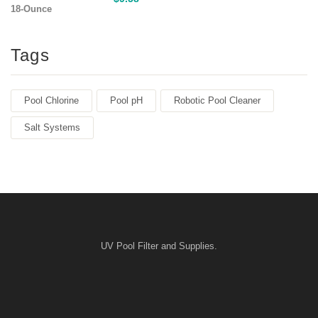
Tags
Pool Chlorine
Pool pH
Robotic Pool Cleaner
Salt Systems
UV Pool Filter and Supplies.