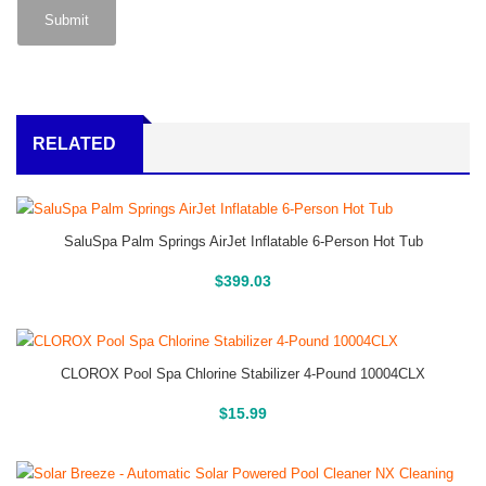
RELATED
SaluSpa Palm Springs AirJet Inflatable 6-Person Hot Tub
Buy On Amazon
$
399.03
CLOROX Pool Spa Chlorine Stabilizer 4-Pound 10004CLX
Buy On Amazon
$
15.99