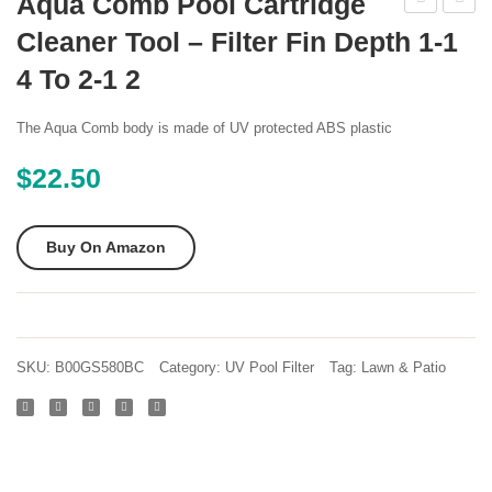
Aqua Comb Pool Cartridge
Reusable
Pool
Cleaner Tool – Filter Fin Depth 1-1
Type
Spa
4 To 2-1 2
C
2200
Pool
Active
The Aqua Comb body is made of UV protected ABS plastic
filter
3
$
22.50
Chlori
Tablet
Buy On Amazon
SKU:
B00GS580BC
Category:
UV Pool Filter
Tag:
Lawn & Patio