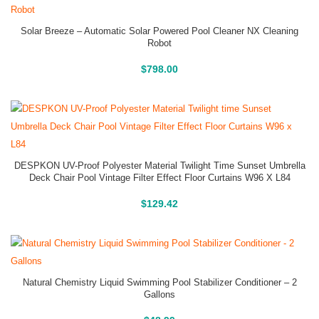
Solar Breeze – Automatic Solar Powered Pool Cleaner NX Cleaning
Robot
Buy On Amazon
$
798.00
DESPKON UV-Proof Polyester Material Twilight Time Sunset Umbrella
Deck Chair Pool Vintage Filter Effect Floor Curtains W96 X L84
Buy On Amazon
$
129.42
Natural Chemistry Liquid Swimming Pool Stabilizer Conditioner – 2
Gallons