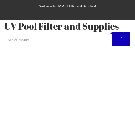
Welcome to UV Pool Filter and Supplies!
UV Pool Filter and Supplies