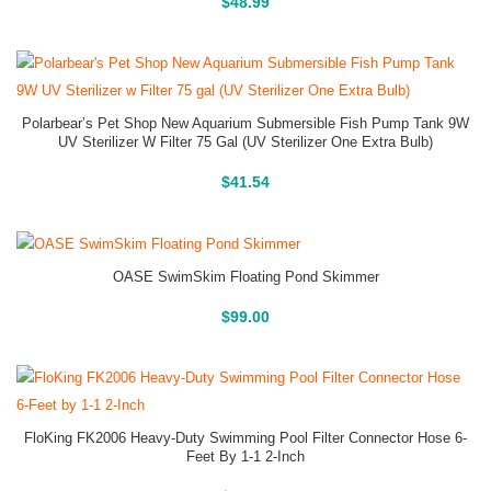
Buy On Amazon
$
48.99
Polarbear’s Pet Shop New Aquarium Submersible Fish Pump Tank 9W
UV Sterilizer W Filter 75 Gal (UV Sterilizer One Extra Bulb)
Buy On Amazon
$
41.54
OASE SwimSkim Floating Pond Skimmer
Buy On Amazon
$
99.00
FloKing FK2006 Heavy-Duty Swimming Pool Filter Connector Hose 6-
Feet By 1-1 2-Inch