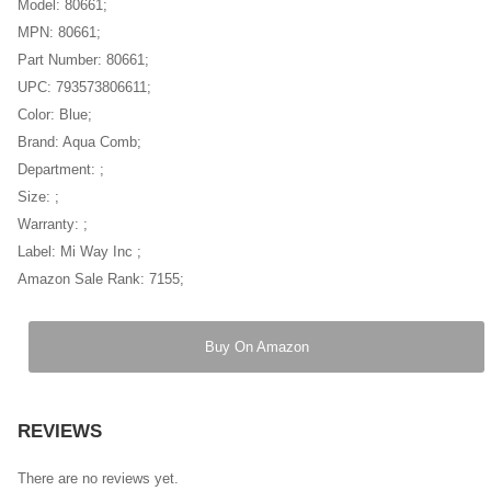
Model: 80661;
MPN: 80661;
Part Number: 80661;
UPC: 793573806611;
Color: Blue;
Brand: Aqua Comb;
Department: ;
Size: ;
Warranty: ;
Label: Mi Way Inc ;
Amazon Sale Rank: 7155;
Buy On Amazon
REVIEWS
There are no reviews yet.