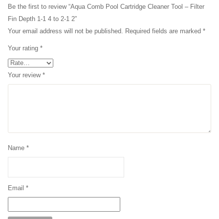
Be the first to review “Aqua Comb Pool Cartridge Cleaner Tool – Filter
Fin Depth 1-1 4 to 2-1 2”
Your email address will not be published.
Required fields are marked
*
Your rating
*
Your review
*
Name
*
Email
*