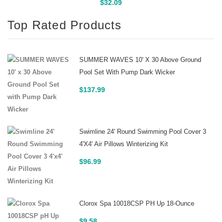
Buy On Amazon
$
32.09
Top Rated Products
SUMMER WAVES 10' X 30 Above Ground
Pool Set With Pump Dark Wicker
$
137.99
Swimline 24' Round Swimming Pool Cover 3
4'x4' Air Pillows Winterizing Kit
$
96.99
Clorox Spa 10018CSP PH Up 18-Ounce
$
9.58