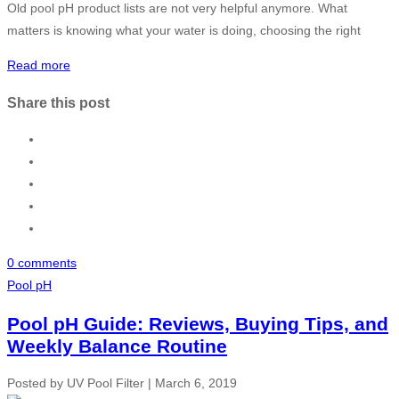
Old pool pH product lists are not very helpful anymore. What
matters is knowing what your water is doing, choosing the right
Read more
Share this post
0 comments
Pool pH
Pool pH Guide: Reviews, Buying Tips, and
Weekly Balance Routine
Posted by
UV Pool Filter
|
March 6, 2019