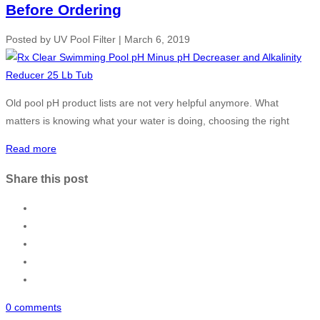
Before Ordering
Posted by
UV Pool Filter
|
March 6, 2019
Old pool pH product lists are not very helpful anymore. What
matters is knowing what your water is doing, choosing the right
Read more
Share this post
0 comments