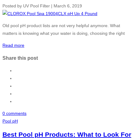
Posted by
UV Pool Filter
|
March 6, 2019
Old pool pH product lists are not very helpful anymore. What
matters is knowing what your water is doing, choosing the right
Read more
Share this post
0 comments
Pool pH
Best Pool pH Products: What to Look For