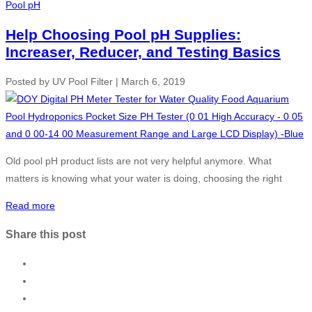
Pool pH
Help Choosing Pool pH Supplies:
Increaser, Reducer, and Testing Basics
Posted by
UV Pool Filter
|
March 6, 2019
Old pool pH product lists are not very helpful anymore. What
matters is knowing what your water is doing, choosing the right
Read more
Share this post