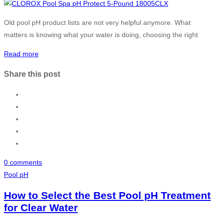
Old pool pH product lists are not very helpful anymore. What
matters is knowing what your water is doing, choosing the right
Read more
Share this post
0 comments
Pool pH
How to Select the Best Pool pH Treatment
for Clear Water