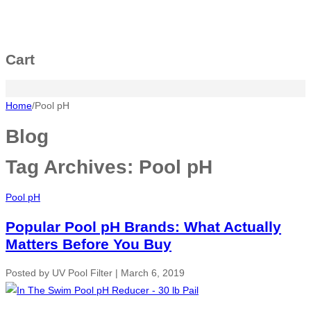
Cart
Home
/
Pool pH
Blog
Tag Archives:
Pool pH
Pool pH
Popular Pool pH Brands: What Actually
Matters Before You Buy
Posted by
UV Pool Filter
|
March 6, 2019