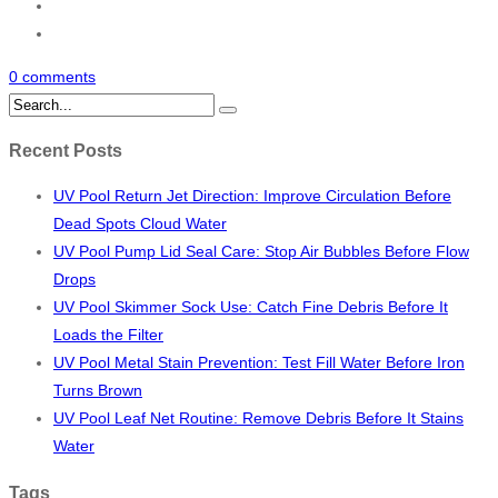
0 comments
Recent Posts
UV Pool Return Jet Direction: Improve Circulation Before
Dead Spots Cloud Water
UV Pool Pump Lid Seal Care: Stop Air Bubbles Before Flow
Drops
UV Pool Skimmer Sock Use: Catch Fine Debris Before It
Loads the Filter
UV Pool Metal Stain Prevention: Test Fill Water Before Iron
Turns Brown
UV Pool Leaf Net Routine: Remove Debris Before It Stains
Water
Tags