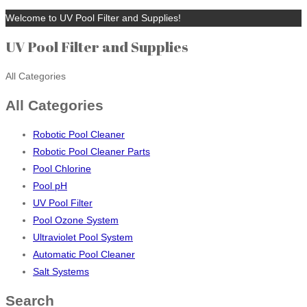
Welcome to UV Pool Filter and Supplies!
UV Pool Filter and Supplies
All Categories
All Categories
Robotic Pool Cleaner
Robotic Pool Cleaner Parts
Pool Chlorine
Pool pH
UV Pool Filter
Pool Ozone System
Ultraviolet Pool System
Automatic Pool Cleaner
Salt Systems
Search