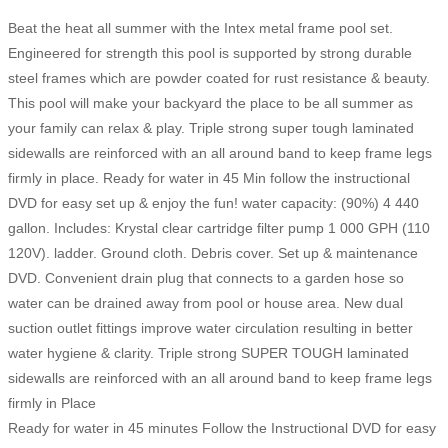
Beat the heat all summer with the Intex metal frame pool set.
Engineered for strength this pool is supported by strong durable
steel frames which are powder coated for rust resistance & beauty.
This pool will make your backyard the place to be all summer as
your family can relax & play. Triple strong super tough laminated
sidewalls are reinforced with an all around band to keep frame legs
firmly in place. Ready for water in 45 Min follow the instructional
DVD for easy set up & enjoy the fun! water capacity: (90%) 4 440
gallon. Includes: Krystal clear cartridge filter pump 1 000 GPH (110
120V). ladder. Ground cloth. Debris cover. Set up & maintenance
DVD. Convenient drain plug that connects to a garden hose so
water can be drained away from pool or house area. New dual
suction outlet fittings improve water circulation resulting in better
water hygiene & clarity. Triple strong SUPER TOUGH laminated
sidewalls are reinforced with an all around band to keep frame legs
firmly in Place
Ready for water in 45 minutes Follow the Instructional DVD for easy