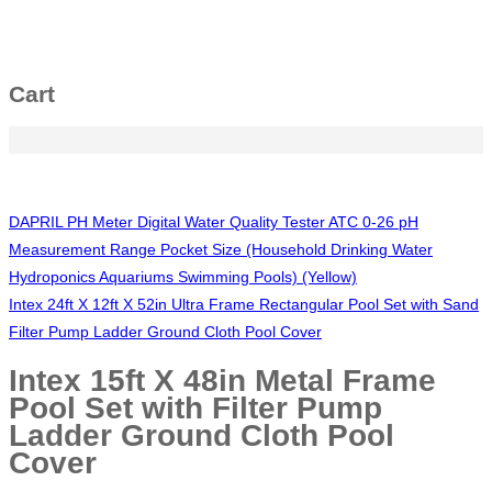
Cart
DAPRIL PH Meter Digital Water Quality Tester ATC 0-26 pH
Measurement Range Pocket Size (Household Drinking Water
Hydroponics Aquariums Swimming Pools) (Yellow)
Intex 24ft X 12ft X 52in Ultra Frame Rectangular Pool Set with Sand
Filter Pump Ladder Ground Cloth Pool Cover
Intex 15ft X 48in Metal Frame
Pool Set with Filter Pump
Ladder Ground Cloth Pool
Cover