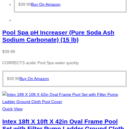
$
39.99
Buy On Amazon
Pool Spa pH Increaser (Pure Soda Ash
Sodium Carbonate) (15 lb)
$
39.99
CORRECTS acidic Pool Spa water quickly
$
39.99
Buy On Amazon
Quick View
Intex 18ft X 10ft X 42in Oval Frame Pool
Set with Filter Pump Ladder Ground Cloth