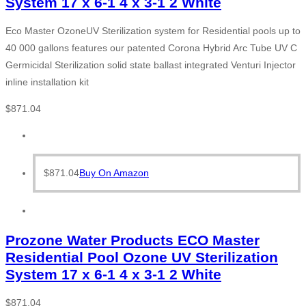
System 17 x 6-1 4 x 3-1 2 White
Eco Master OzoneUV Sterilization system for Residential pools up to
40 000 gallons features our patented Corona Hybrid Arc Tube UV C
Germicidal Sterilization solid state ballast integrated Venturi Injector
inline installation kit
$
871.04
$
871.04
Buy On Amazon
Prozone Water Products ECO Master
Residential Pool Ozone UV Sterilization
System 17 x 6-1 4 x 3-1 2 White
$
871.04