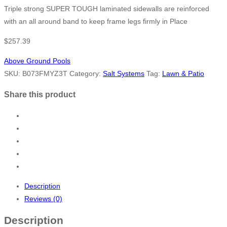
Triple strong SUPER TOUGH laminated sidewalls are reinforced
with an all around band to keep frame legs firmly in Place
$
257.39
Above Ground Pools
SKU:
B073FMYZ3T
Category:
Salt Systems
Tag:
Lawn & Patio
Share this product
Description
Reviews (0)
Description