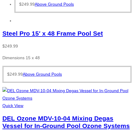
$
249.99
Above Ground Pools
Steel Pro 15′ x 48 Frame Pool Set
$
249.99
Dimensions 15 x 48
$
249.99
Above Ground Pools
Quick View
DEL Ozone MDV-10-04 Mixing Degas
Vessel for In-Ground Pool Ozone Systems