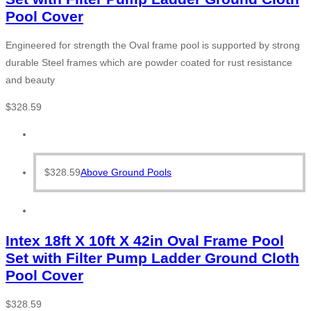
Pool Cover
Engineered for strength the Oval frame pool is supported by strong
durable Steel frames which are powder coated for rust resistance
and beauty
$
328.59
$
328.59
Above Ground Pools
Intex 18ft X 10ft X 42in Oval Frame Pool
Set with Filter Pump Ladder Ground Cloth
Pool Cover
$
328.59