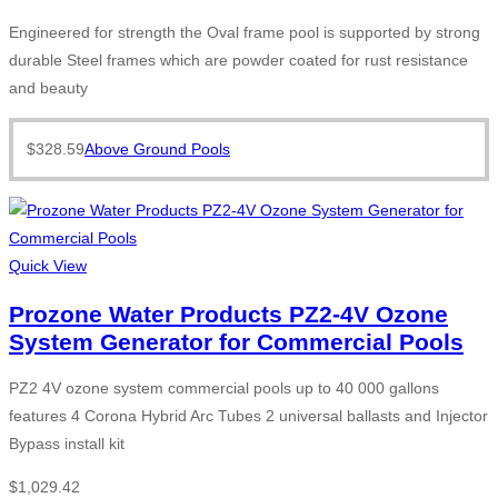
Engineered for strength the Oval frame pool is supported by strong
durable Steel frames which are powder coated for rust resistance
and beauty
$
328.59
Above Ground Pools
Quick View
Prozone Water Products PZ2-4V Ozone
System Generator for Commercial Pools
PZ2 4V ozone system commercial pools up to 40 000 gallons
features 4 Corona Hybrid Arc Tubes 2 universal ballasts and Injector
Bypass install kit
$
1,029.42