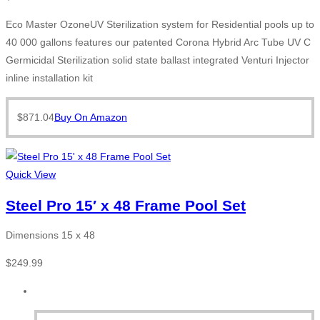
Eco Master OzoneUV Sterilization system for Residential pools up to
40 000 gallons features our patented Corona Hybrid Arc Tube UV C
Germicidal Sterilization solid state ballast integrated Venturi Injector
inline installation kit
$
871.04
Buy On Amazon
Quick View
Steel Pro 15′ x 48 Frame Pool Set
Dimensions 15 x 48
$
249.99