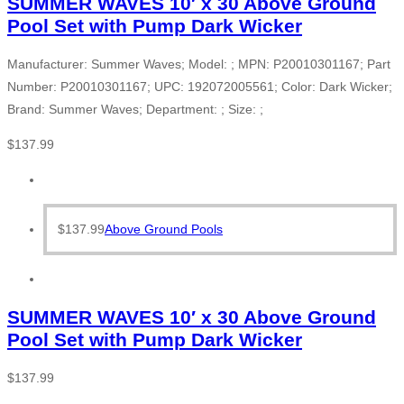
SUMMER WAVES 10′ x 30 Above Ground
Pool Set with Pump Dark Wicker
Manufacturer: Summer Waves; Model: ; MPN: P20010301167; Part
Number: P20010301167; UPC: 192072005561; Color: Dark Wicker;
Brand: Summer Waves; Department: ; Size: ;
$
137.99
$
137.99
Above Ground Pools
SUMMER WAVES 10′ x 30 Above Ground
Pool Set with Pump Dark Wicker
$
137.99