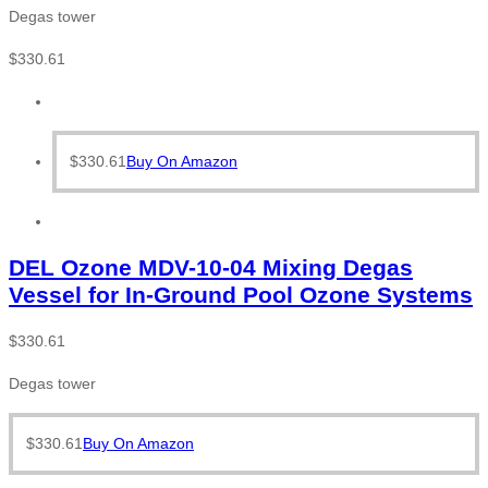
Degas tower
$
330.61
$
330.61
Buy On Amazon
DEL Ozone MDV-10-04 Mixing Degas
Vessel for In-Ground Pool Ozone Systems
$
330.61
Degas tower
$
330.61
Buy On Amazon