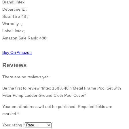
Brand: Intex;
Department: ;
Size: 15 x 48 ;
Warranty: ;
Label: Intex;
Amazon Sale Rank: 488;
Buy On Amazon
Reviews
There are no reviews yet.
Be the first to review “Intex 15ft X 48in Metal Frame Pool Set with
Filter Pump Ladder Ground Cloth Pool Cover”
Your email address will not be published.
Required fields are
marked
*
Your rating
*