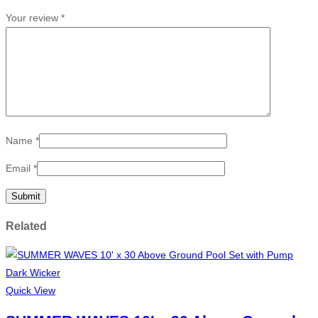
Your review
*
Name
*
Email
*
Related
Quick View