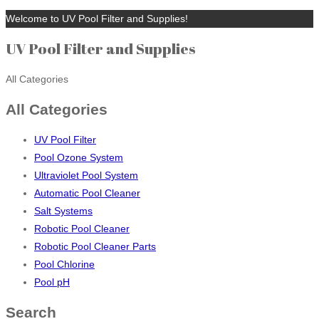
Welcome to UV Pool Filter and Supplies!
UV Pool Filter and Supplies
All Categories
All Categories
UV Pool Filter
Pool Ozone System
Ultraviolet Pool System
Automatic Pool Cleaner
Salt Systems
Robotic Pool Cleaner
Robotic Pool Cleaner Parts
Pool Chlorine
Pool pH
Search