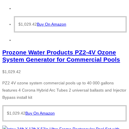
$
1,029.42
Buy On Amazon
Prozone Water Products PZ2-4V Ozone
System Generator for Commercial Pools
$
1,029.42
PZ2 4V ozone system commercial pools up to 40 000 gallons
features 4 Corona Hybrid Arc Tubes 2 universal ballasts and Injector
Bypass install kit
$
1,029.42
Buy On Amazon