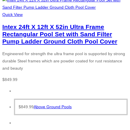
Quick View
Intex 24ft X 12ft X 52in Ultra Frame
Rectangular Pool Set with Sand Filter
Pump Ladder Ground Cloth Pool Cover
Engineered for strength the ultra frame pool is supported by strong
durable Steel frames which are powder coated for rust resistance
and beauty
$
849.99
$
849.99
Above Ground Pools