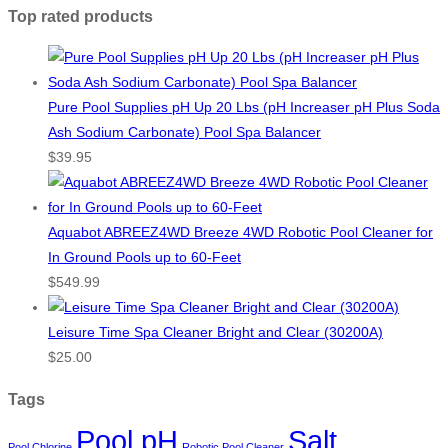
Top rated products
Pure Pool Supplies pH Up 20 Lbs (pH Increaser pH Plus Soda
Ash Sodium Carbonate) Pool Spa Balancer
$
39.95
Aquabot ABREEZ4WD Breeze 4WD Robotic Pool Cleaner for
In Ground Pools up to 60-Feet
$
549.99
Leisure Time Spa Cleaner Bright and Clear (30200A)
$
25.00
Tags
Pool pH
Salt
Pool Chlorine
Robotic Pool Cleaner