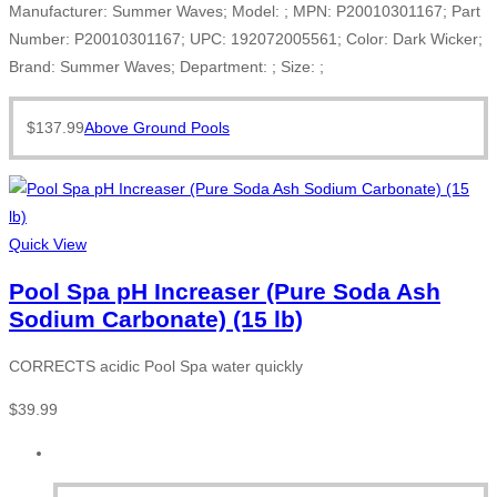
Manufacturer: Summer Waves; Model: ; MPN: P20010301167; Part
Number: P20010301167; UPC: 192072005561; Color: Dark Wicker;
Brand: Summer Waves; Department: ; Size: ;
$
137.99
Above Ground Pools
Quick View
Pool Spa pH Increaser (Pure Soda Ash
Sodium Carbonate) (15 lb)
CORRECTS acidic Pool Spa water quickly
$
39.99