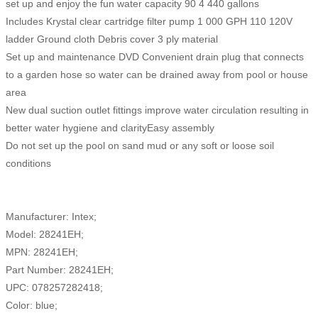
set up and enjoy the fun water capacity 90 4 440 gallons
Includes Krystal clear cartridge filter pump 1 000 GPH 110 120V
ladder Ground cloth Debris cover 3 ply material
Set up and maintenance DVD Convenient drain plug that connects
to a garden hose so water can be drained away from pool or house
area
New dual suction outlet fittings improve water circulation resulting in
better water hygiene and clarityEasy assembly
Do not set up the pool on sand mud or any soft or loose soil
conditions
Manufacturer: Intex;
Model: 28241EH;
MPN: 28241EH;
Part Number: 28241EH;
UPC: 078257282418;
Color: blue;