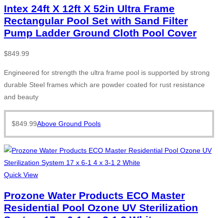
Intex 24ft X 12ft X 52in Ultra Frame
Rectangular Pool Set with Sand Filter
Pump Ladder Ground Cloth Pool Cover
$
849.99
Engineered for strength the ultra frame pool is supported by strong
durable Steel frames which are powder coated for rust resistance
and beauty
$
849.99
Above Ground Pools
Quick View
Prozone Water Products ECO Master
Residential Pool Ozone UV Sterilization