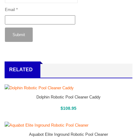
Email
*
RELATED
Dolphin Robotic Pool Cleaner Caddy
Buy On Amazon
$
108.95
Aquabot Elite Inground Robotic Pool Cleaner