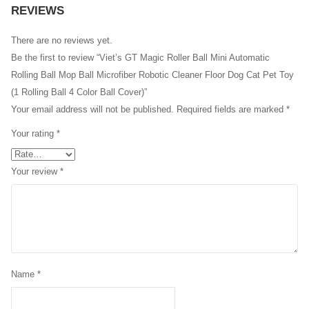
REVIEWS
There are no reviews yet.
Be the first to review “Viet’s GT Magic Roller Ball Mini Automatic
Rolling Ball Mop Ball Microfiber Robotic Cleaner Floor Dog Cat Pet Toy
(1 Rolling Ball 4 Color Ball Cover)”
Your email address will not be published.
Required fields are marked
*
Your rating
*
Your review
*
Name
*