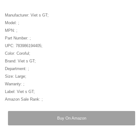
Manufacturer: Viet s GT;
Model: ;
MPN: ;
Part Number: ;
UPC: 783986194405;
Color: Coroful;
Brand: Viet s GT;
Department: ;
Size: Large;
Warranty: ;
Label: Viet s GT;
Amazon Sale Rank: ;
Buy On Amazon