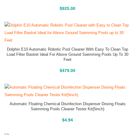
Buy On Amazon
$
925.00
Dolphin E10 Automatic Robotic Pool Cleaner With Easy To Clean Top
Load Filter Basket Ideal For Above Ground Swimming Pools Up To 30
Feet
Buy On Amazon
$
479.00
Automatic Floating Chemical Disinfection Dispenser Dosing Floats
Swimming Pools Cleaner Tester Kit(5inch)
Buy On Amazon
$
4.94