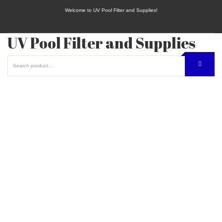
Welcome to UV Pool Filter and Supplies!
UV Pool Filter and Supplies