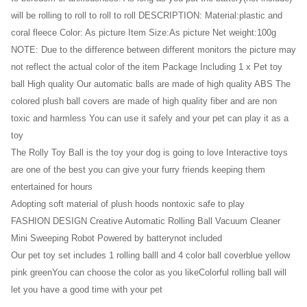
will be rolling to roll to roll to roll DESCRIPTION: Material:plastic and
coral fleece Color: As picture Item Size:As picture Net weight:100g
NOTE: Due to the difference between different monitors the picture may
not reflect the actual color of the item Package Including 1 x Pet toy
ball High quality Our automatic balls are made of high quality ABS The
colored plush ball covers are made of high quality fiber and are non
toxic and harmless You can use it safely and your pet can play it as a
toy
The Rolly Toy Ball is the toy your dog is going to love Interactive toys
are one of the best you can give your furry friends keeping them
entertained for hours
Adopting soft material of plush hoods nontoxic safe to play
FASHION DESIGN Creative Automatic Rolling Ball Vacuum Cleaner
Mini Sweeping Robot Powered by batterynot included
Our pet toy set includes 1 rolling balll and 4 color ball coverblue yellow
pink greenYou can choose the color as you likeColorful rolling ball will
let you have a good time with your pet