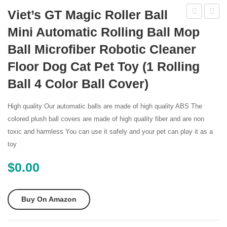
Viet’s GT Magic Roller Ball
Robotic
36003
Mini Automatic Rolling Ball Mop
Pool
Kreep
Ball Microfiber Robotic Cleaner
Cleaner
Krauly
Floor Dog Cat Pet Toy (1 Rolling
Caddy
Prowle
Ball 4 Color Ball Cover)
820
Roboti
High quality Our automatic balls are made of high quality ABS The
Ingrou
colored plush ball covers are made of high quality fiber and are non
Pool
toxic and harmless You can use it safely and your pet can play it as a
Cleane
toy
with
$
0.00
60
Foot
Cord
Buy On Amazon