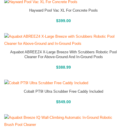
Hayward Pool Vac XL For Concrete Pools
Buy On Amazon
$
399.00
Aquabot ABREEZ4 X-Large Breeze With Scrubbers Robotic Pool
Cleaner For Above-Ground And In-Ground Pools
Buy On Amazon
$
388.99
Cobalt PT9I Ultra Scrubber Free Caddy Included
Buy On Amazon
$
549.00