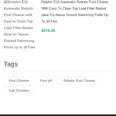
Dolphin E10 Automatic Robotic Pool Cleaner
With Easy To Clean Top Load Filter Basket
Ideal For Above Ground Swimming Pools Up
To 30 Feet
$
479.00
Tags
Pool Chlorine
Pool pH
Robotic Pool Cleaner
Salt Systems