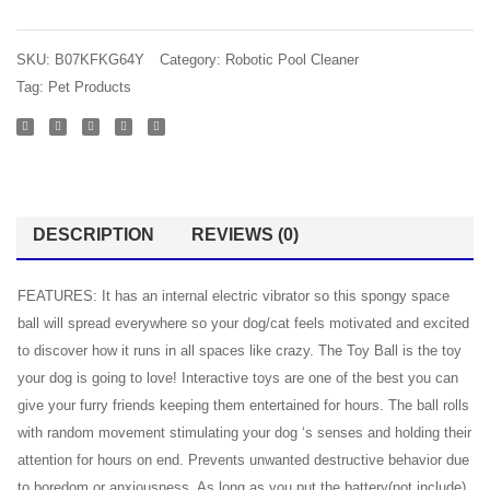
SKU:
B07KFKG64Y
Category:
Robotic Pool Cleaner
Tag:
Pet Products
DESCRIPTION
REVIEWS (0)
FEATURES: It has an internal electric vibrator so this spongy space
ball will spread everywhere so your dog/cat feels motivated and excited
to discover how it runs in all spaces like crazy. The Toy Ball is the toy
your dog is going to love! Interactive toys are one of the best you can
give your furry friends keeping them entertained for hours. The ball rolls
with random movement stimulating your dog ‘s senses and holding their
attention for hours on end. Prevents unwanted destructive behavior due
to boredom or anxiousness. As long as you put the battery(not include)