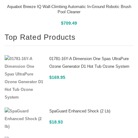
Aquabot Breeze IQ Wall-Climbing Automatic In-Ground Robotic Brush
Pool Cleaner
Buy On Amazon
$
709.49
Top Rated Products
01781-16Y-A Dimension One Spas UltraPure
Ozone Generator D1 Hot Tub Ozone System
$
169.95
SpaGuard Enhanced Shock (2 Lb)
$
18.93