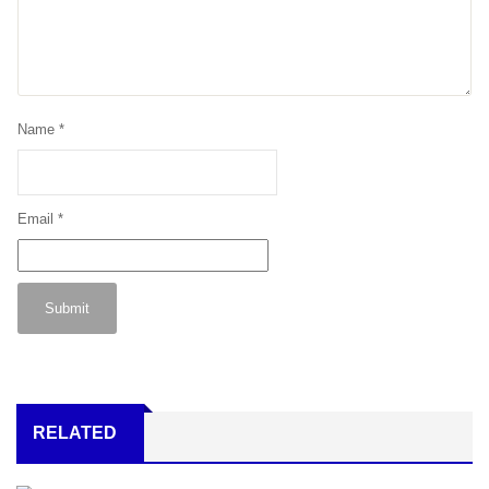
Name
*
Email
*
RELATED