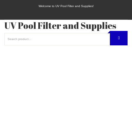
Welcome to UV Pool Filter and Supplies!
UV Pool Filter and Supplies