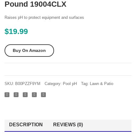
Pound 19004CLX
AQR15
pH
AquaRite
Reduc
Raises pH to protect equipment and surfaces
Electronic
pH
$
19.99
Salt
Down
Chlorination
Sodiu
Buy On Amazon
System
Bisulfa
for
Muriat
In-
Acid
Ground
Repla
SKU:
B00PZZF9YM
Category:
Pool pH
Tag:
Lawn & Patio
Pools
– 25
40
lb
000-
Pail
Gallon
Cell
DESCRIPTION
REVIEWS (0)