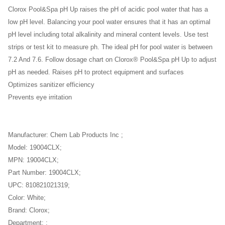
Clorox Pool&Spa pH Up raises the pH of acidic pool water that has a
low pH level. Balancing your pool water ensures that it has an optimal
pH level including total alkalinity and mineral content levels. Use test
strips or test kit to measure ph. The ideal pH for pool water is between
7.2 And 7.6. Follow dosage chart on Clorox® Pool&Spa pH Up to adjust
pH as needed. Raises pH to protect equipment and surfaces
Optimizes sanitizer efficiency
Prevents eye irritation
Manufacturer: Chem Lab Products Inc ;
Model: 19004CLX;
MPN: 19004CLX;
Part Number: 19004CLX;
UPC: 810821021319;
Color: White;
Brand: Clorox;
Department: ;