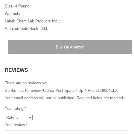
Size: 4 Pound;
Warranty: ;
Label: Chem Lab Products Inc ;
Amazon Sale Rank: 333;
Buy On Amazon
REVIEWS
There are no reviews yet.
Be the first to review “Clorox Pool Spa pH Up 4-Pound 19004CLX”
Your email address will not be published.
Required fields are marked
*
Your rating
*
Your review
*