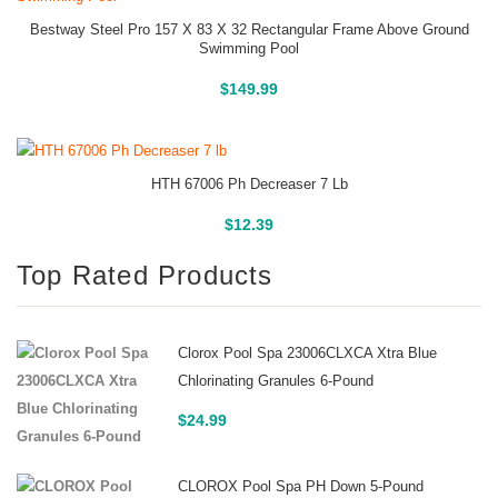
Bestway Steel Pro 157 X 83 X 32 Rectangular Frame Above Ground
Swimming Pool
Above Ground Pools
$
149.99
HTH 67006 Ph Decreaser 7 Lb
Buy On Amazon
$
12.39
Top Rated Products
Clorox Pool Spa 23006CLXCA Xtra Blue
Chlorinating Granules 6-Pound
$
24.99
CLOROX Pool Spa PH Down 5-Pound