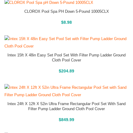
CLOROX Pool Spa PH Down 5-Pound 10005CLX
Buy On Amazon
$
8.98
Intex 15ft X 48in Easy Set Pool Set With Filter Pump Ladder Ground
Cloth Pool Cover
Above Ground Pools
$
204.89
Intex 24ft X 12ft X 52in Ultra Frame Rectangular Pool Set With Sand
Filter Pump Ladder Ground Cloth Pool Cover
Above Ground Pools
$
849.99