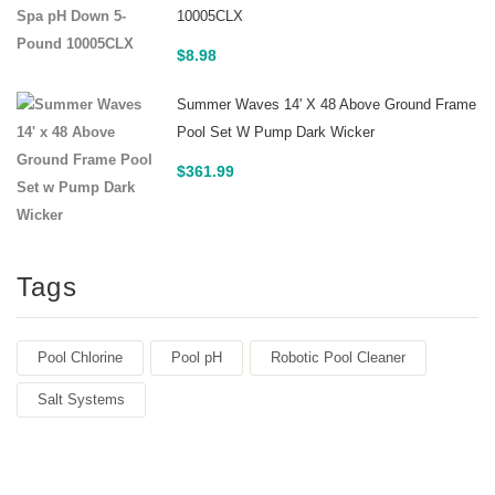
10005CLX
$
8.98
Summer Waves 14' X 48 Above Ground Frame
Pool Set W Pump Dark Wicker
$
361.99
Tags
Pool Chlorine
Pool pH
Robotic Pool Cleaner
Salt Systems