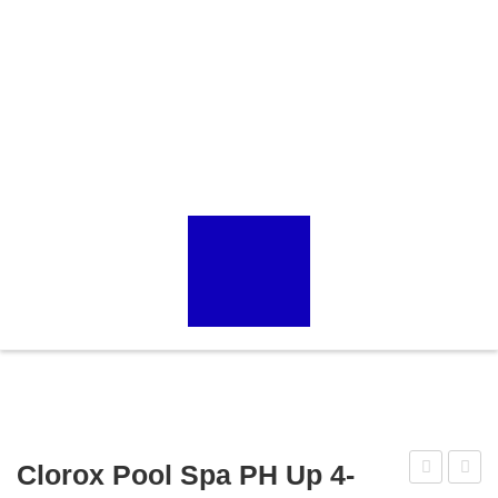
Clorox Pool Spa PH Up 4-
Goldline
Spa