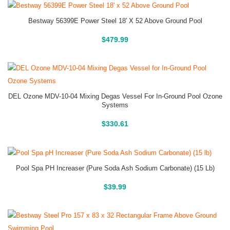
Bestway 56399E Power Steel 18′ X 52 Above Ground Pool
Above Ground Pools
$
479.99
DEL Ozone MDV-10-04 Mixing Degas Vessel For In-Ground Pool Ozone
Systems
Buy On Amazon
$
330.61
Pool Spa PH Increaser (Pure Soda Ash Sodium Carbonate) (15 Lb)
Buy On Amazon
$
39.99