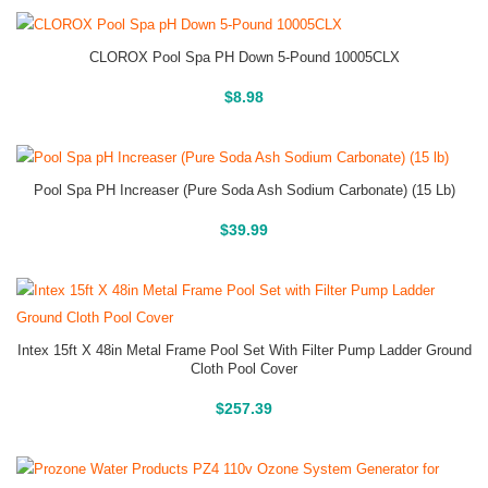
CLOROX Pool Spa PH Down 5-Pound 10005CLX
Buy On Amazon
$
8.98
Pool Spa PH Increaser (Pure Soda Ash Sodium Carbonate) (15 Lb)
Buy On Amazon
$
39.99
Intex 15ft X 48in Metal Frame Pool Set With Filter Pump Ladder Ground
Cloth Pool Cover
Above Ground Pools
$
257.39