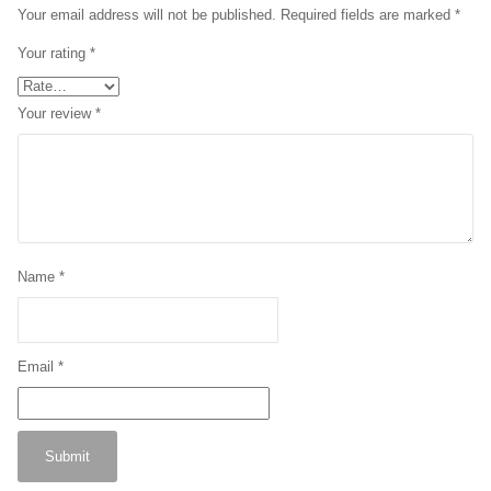
Your email address will not be published.
Required fields are marked
*
Your rating
*
Your review
*
Name
*
Email
*