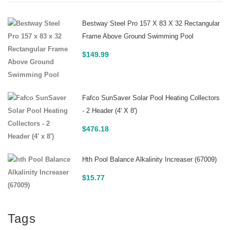
Bestway Steel Pro 157 X 83 X 32 Rectangular
Frame Above Ground Swimming Pool
$
149.99
Fafco SunSaver Solar Pool Heating Collectors
- 2 Header (4' X 8')
$
476.18
Hth Pool Balance Alkalinity Increaser (67009)
$
15.77
Tags