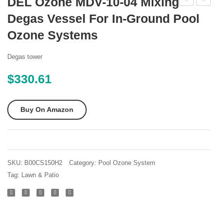
DEL Ozone MDV-10-04 Mixing
Water
Water
Degas Vessel For In-Ground Pool
Products
Produ
Ozone Systems
PZ4
PZ7-
110v
2HO
Degas tower
Ozone
Ozone
$
330.61
System
Syste
Generator
Genera
for
for
Buy On Amazon
Residential
Reside
Pools
Pools
SKU:
B00CS150H2
Category:
Pool Ozone System
Tag:
Lawn & Patio