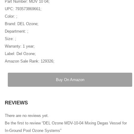
Part Number: MDV 10 04;
UPC: 793573869661;
Color: ;
Brand: DEL Ozone;
Department: ;
Size: ;
Warranty: 1 year;
Label: Del Ozone;
Amazon Sale Rank: 129326;
Buy On Amazon
REVIEWS
There are no reviews yet.
Be the first to review “DEL Ozone MDV-10-04 Mixing Degas Vessel for
In-Ground Pool Ozone Systems”