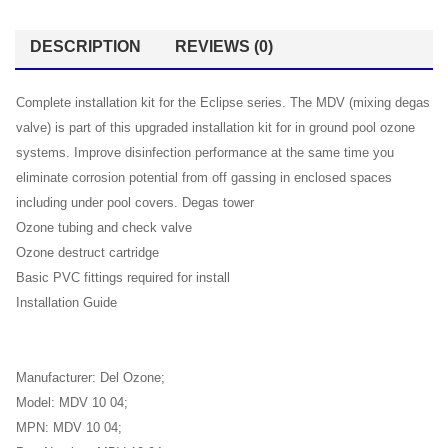
DESCRIPTION
REVIEWS (0)
Complete installation kit for the Eclipse series. The MDV (mixing degas
valve) is part of this upgraded installation kit for in ground pool ozone
systems. Improve disinfection performance at the same time you
eliminate corrosion potential from off gassing in enclosed spaces
including under pool covers. Degas tower
Ozone tubing and check valve
Ozone destruct cartridge
Basic PVC fittings required for install
Installation Guide
Manufacturer: Del Ozone;
Model: MDV 10 04;
MPN: MDV 10 04;