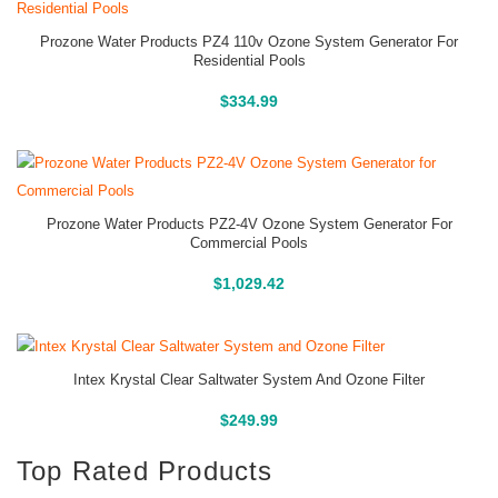
Prozone Water Products PZ4 110v Ozone System Generator For
Residential Pools
Buy On Amazon
$
334.99
Prozone Water Products PZ2-4V Ozone System Generator For
Commercial Pools
Buy On Amazon
$
1,029.42
Intex Krystal Clear Saltwater System And Ozone Filter
Buy On Amazon
$
249.99
Top Rated Products