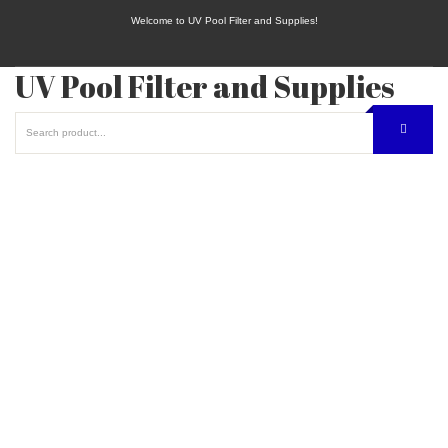
Welcome to UV Pool Filter and Supplies!
UV Pool Filter and Supplies