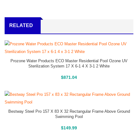
RELATED
Prozone Water Products ECO Master Residential Pool Ozone UV
Sterilization System 17 X 6-1 4 X 3-1 2 White
Buy On Amazon
$
871.04
Bestway Steel Pro 157 X 83 X 32 Rectangular Frame Above Ground
Swimming Pool
Above Ground Pools
$
149.99