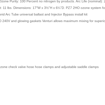
zone Purity: 100 Percent no nitrogen by products. Arc Life (nominal):
ht: 11 lbs. Dimensions: 17″W x 3½”H x 6¼”D. PZ7 2HO ozone system fo
id Arc Tube universal ballast and Injector Bypass install kit
0 240V and glowing gaskets Venturi allows maximum mixing for superio
14ozone check valve hose hose clamps and adjustable saddle clamps