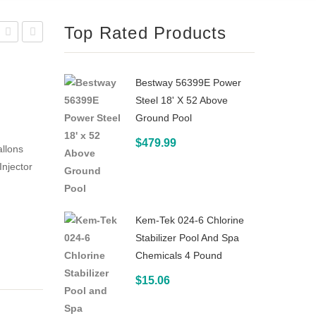
Top Rated Products
Ozone
Water
MDV-
Products
Bestway 56399E Power
10-
ECO
Steel 18' X 52 Above
04
Master
Ground Pool
Mixing
Residential
$
479.99
allons
Degas
Pool
Injector
Vessel
Ozone
for
UV
In-
Sterilization
Kem-Tek 024-6 Chlorine
Ground
System
Stabilizer Pool And Spa
Pool
17 x
Chemicals 4 Pound
Ozone
6-1
$
15.06
Systems
4 x
3-1