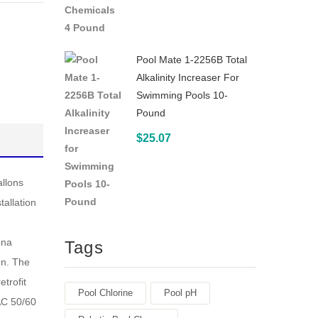
2
White
Pool Mate 1-2256B Total
Alkalinity Increaser For
Swimming Pools 10-
Pound
$
25.07
allons
tallation
ona
Tags
on. The
trofit
Pool Chlorine
Pool pH
AC 50/60