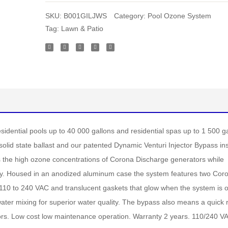
SKU:
B001GILJWS
Category:
Pool Ozone System
Tag:
Lawn & Patio
idential pools up to 40 000 gallons and residential spas up to 1 500 g
olid state ballast and our patented Dynamic Venturi Injector Bypass ins
 the high ozone concentrations of Corona Discharge generators while
ology. Housed in an anodized aluminum case the system features two Cor
110 to 240 VAC and translucent gaskets that glow when the system is 
er mixing for superior water quality. The bypass also means a quick re
ators. Low cost low maintenance operation. Warranty 2 years. 110/240 V