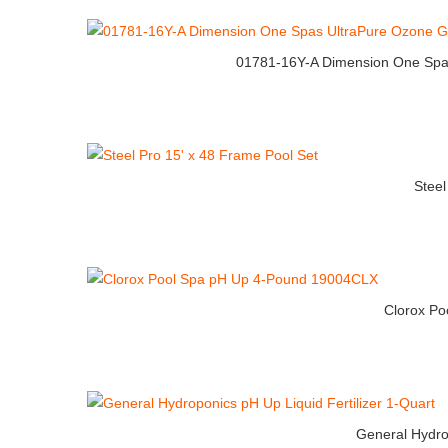
01781-16Y-A Dimension One Spa
Steel
Clorox P
General Hydrop