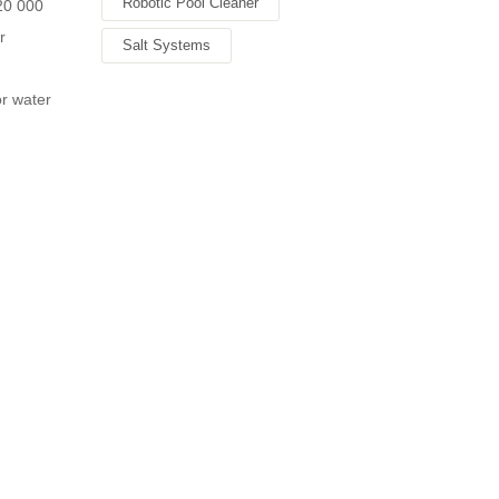
Robotic Pool Cleaner
 20 000
r
Salt Systems
r water