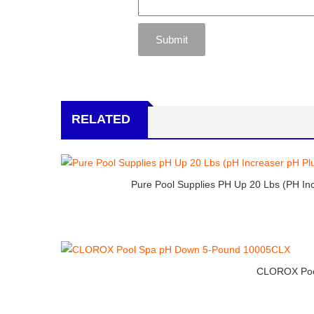
RELATED
Pure Pool Supplies PH Up 20 Lbs (pH In
CLOROX Poo