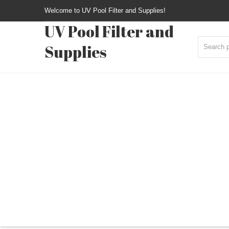
Welcome to UV Pool Filter and Supplies!
UV Pool Filter and
Supplies