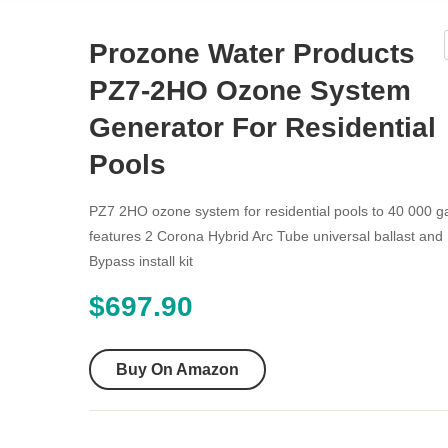
Prozone Water Products
PZ7-2HO Ozone System
Generator For Residential
Pools
PZ7 2HO ozone system for residential pools to 40 000 g
features 2 Corona Hybrid Arc Tube universal ballast and 
Bypass install kit
$
697.90
Buy On Amazon