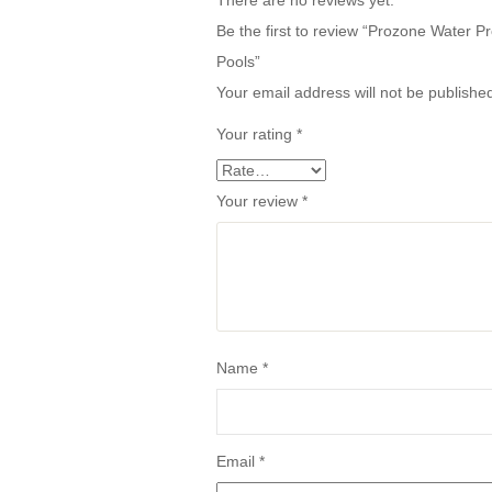
There are no reviews yet.
Be the first to review “Prozone Water
Pools”
Your email address will not be publishe
Your rating
*
Your review
*
Name
*
Email
*