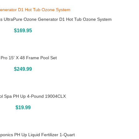
s UltraPure Ozone Generator D1 Hot Tub Ozone System
Buy On Amazon
$
169.95
 Pro 15′ X 48 Frame Pool Set
Above Ground Pools
$
249.99
ool Spa PH Up 4-Pound 19004CLX
Buy On Amazon
$
19.99
onics PH Up Liquid Fertilizer 1-Quart