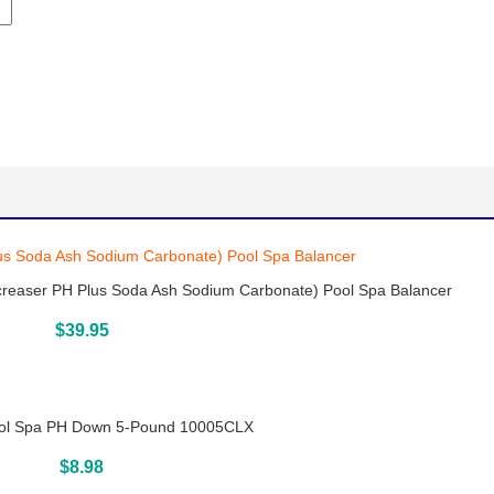
creaser PH Plus Soda Ash Sodium Carbonate) Pool Spa Balancer
Buy On Amazon
$
39.95
l Spa PH Down 5-Pound 10005CLX
Buy On Amazon
$
8.98