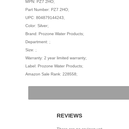
MPN: PZ7 2HO;
Part Number: PZ7 2HO;
UPC: 804879144243;
Color: Silver;
Brand: Prozone Water Products;
Department: ;
Size: ;
Warranty: 2 year limited warranty;
Label: Prozone Water Products;
Amazon Sale Rank: 228558;
REVIEWS