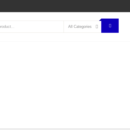
All Categories