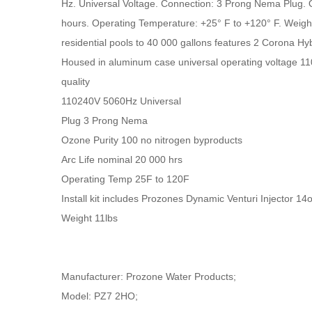
Hz. Universal Voltage. Connection: 3 Prong Nema Plug. O
hours. Operating Temperature: +25° F to +120° F. Weig
residential pools to 40 000 gallons features 2 Corona Hybr
Housed in aluminum case universal operating voltage 11
quality
110240V 5060Hz Universal
Plug 3 Prong Nema
Ozone Purity 100 no nitrogen byproducts
Arc Life nominal 20 000 hrs
Operating Temp 25F to 120F
Install kit includes Prozones Dynamic Venturi Injector 
Weight 11lbs
Manufacturer: Prozone Water Products;
Model: PZ7 2HO;