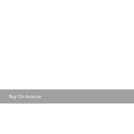
Buy On Amazon