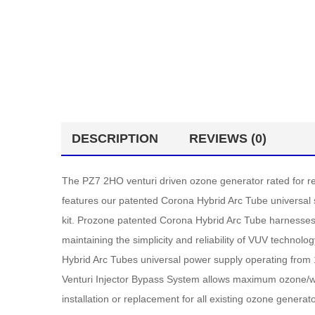
DESCRIPTION
REVIEWS (0)
The PZ7 2HO venturi driven ozone generator rated for res
features our patented Corona Hybrid Arc Tube universal s
kit. Prozone patented Corona Hybrid Arc Tube harnesses
maintaining the simplicity and reliability of VUV techn
Hybrid Arc Tubes universal power supply operating from 
Venturi Injector Bypass System allows maximum ozone/wat
installation or replacement for all existing ozone gener