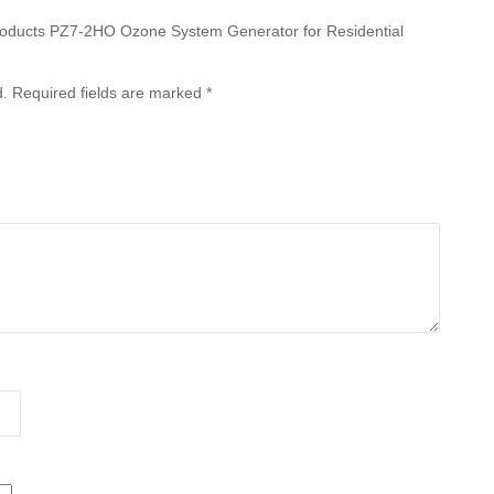
 Products PZ7-2HO Ozone System Generator for Residential
d.
Required fields are marked
*