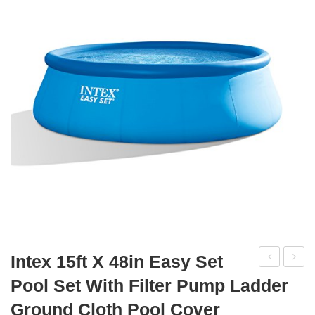
Intex 15ft X 48in Easy Set
24ft
18ft
Pool Set With Filter Pump Ladder
X
X
Ground Cloth Pool Cover