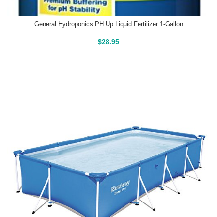
General Hydroponics PH Up Liquid Fertilizer 1-Gallon
Buy On Amazon
$
28.95