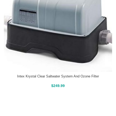
Intex Krystal Clear Saltwater System And Ozone Filter
Buy On Amazon
$
249.99