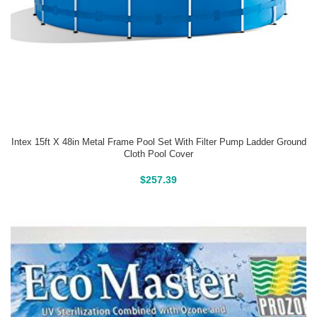
Intex 15ft X 48in Metal Frame Pool Set With Filter Pump Ladder Ground
Cloth Pool Cover
Above Ground Pools
$
257.39