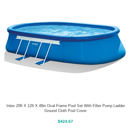
Intex 20ft X 12ft X 48in Oval Frame Pool Set With Filter Pump Ladder
Ground Cloth Pool Cover
Above Ground Pools
$
424.67