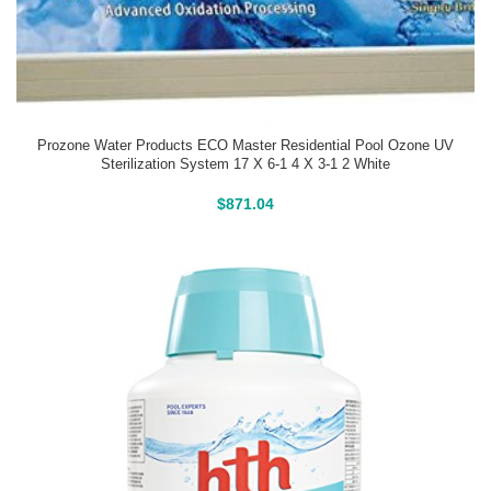
Prozone Water Products ECO Master Residential Pool Ozone UV
Sterilization System 17 X 6-1 4 X 3-1 2 White
Buy On Amazon
$
871.04