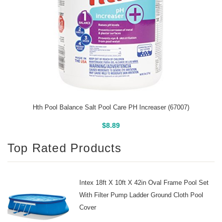
Hth Pool Balance Salt Pool Care PH Increaser (67007)
Buy On Amazon
$
8.89
Top Rated Products
Intex 18ft X 10ft X 42in Oval Frame Pool Set
With Filter Pump Ladder Ground Cloth Pool
Cover