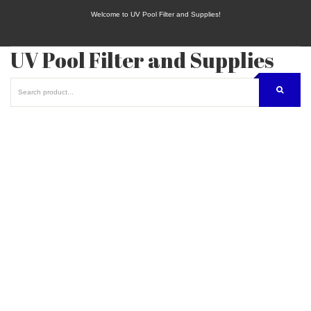
Welcome to UV Pool Filter and Supplies!
UV Pool Filter and Supplies