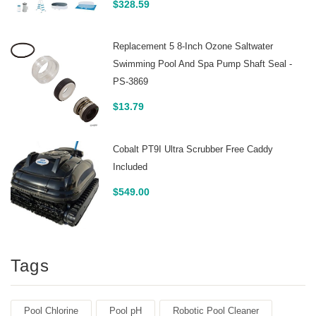
$
328.59
Replacement 5 8-Inch Ozone Saltwater
Swimming Pool And Spa Pump Shaft Seal -
PS-3869
$
13.79
Cobalt PT9I Ultra Scrubber Free Caddy
Included
$
549.00
Tags
Pool Chlorine
Pool pH
Robotic Pool Cleaner