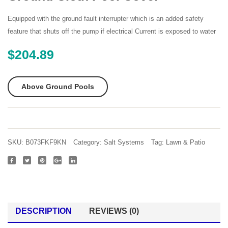
12ft
10ft
X
X
Equipped with the ground fault interrupter which is an added safety
52in
42in
feature that shuts off the pump if electrical Current is exposed to water
Ultra
Oval
$
204.89
Frame
Frame
Rectangular
Pool
Pool
Set
Above Ground Pools
Set
with
with
Filter
Sand
Pump
Filter
Ladde
SKU:
B073FKF9KN
Category:
Salt Systems
Tag:
Lawn & Patio
Pump
Groun
Ladder
Cloth
Ground
Pool
Cloth
Cover
DESCRIPTION
REVIEWS (0)
Pool