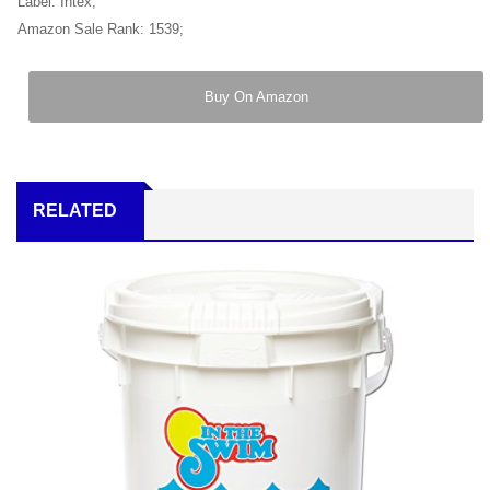
Label: Intex;
Amazon Sale Rank: 1539;
Buy On Amazon
RELATED