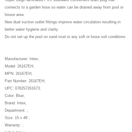
Super tough laminated PVC sidewalls Convenient drain plug that
connects to a garden hose so water can be drained away from pool or
house area
New dual suction outlet fittings improve water circulation resulting in
better water hygiene and clarity
Do not set up the pool on sand mud or any soft or loose soil conditions
Manufacturer: Intex;
Model: 26167EH;
MPN: 26167EH;
Part Number: 26167EH;
UPC: 078257261673;
Color: Blue;
Brand: Intex;
Department: ;
Size: 15 x 48 ;
Warranty: ;