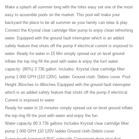
Cover
Make a splash all summer long with the Intex easy set one of the most
easy to assemble pools on the market. This pool will make your
backyard the place to be all summer as your family can relax & play.
Connect the Krystal clear cartridge filter pump to enjoy clean refreshing
water. Equipped with the ground fault interrupter which is an added
safety feature that shuts off the pump if electrical current is exposed to
water. Ready for water in 15 Min simply spread out on level ground
inflate the top ring fill the pool with water & enjoy the fun! water
capacity: (80%) 3 736 gallon. Includes: Krystal clear cartridge filter
pump 1 000 GPH (110 120V). ladder. Ground cloth. Debris cover. Pool
Height 36inches to 48inches Equipped with the ground fault interrupter
which is an added safety feature that shuts off the pump if electrical
Current is exposed to water
Ready for water in 15 minutes simply spread out on level ground inflate
the top ring fill the pool with water and enjoy the fun
Water capacity 80 3 736 gallons Includes Krystal clear cartridge filter
pump 1 000 GPH 110 120V ladder Ground cloth Debris cover