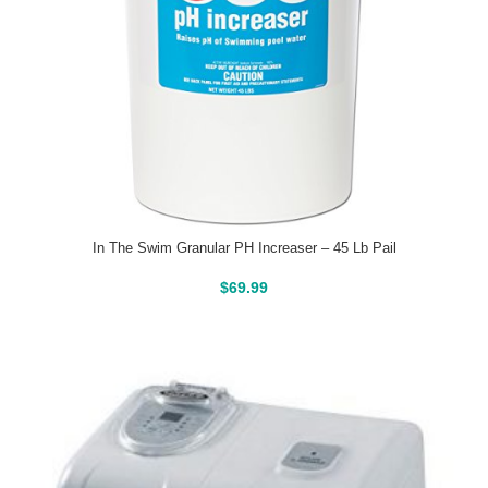
In The Swim Granular PH Increaser – 45 Lb Pail
Buy On Amazon
$
69.99