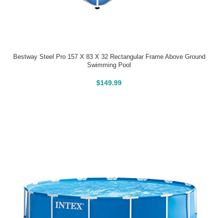
Bestway Steel Pro 157 X 83 X 32 Rectangular Frame Above Ground
Swimming Pool
Above Ground Pools
$
149.99