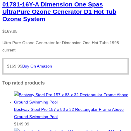
01781-16Y-A Dimension One Spas
UltraPure Ozone Generator D1 Hot Tub
Ozone System
$
169.95
Ultra Pure Ozone Generator for Dimension One Hot Tubs 1998
current
$
169.95
Buy On Amazon
Top rated products
Bestway Steel Pro 157 x 83 x 32 Rectangular Frame Above
Ground Swimming Pool
$
149.99