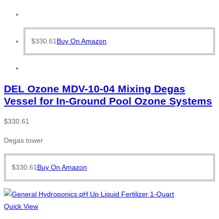
$
330.61
Buy On Amazon
DEL Ozone MDV-10-04 Mixing Degas
Vessel for In-Ground Pool Ozone Systems
$
330.61
Degas tower
$
330.61
Buy On Amazon
Quick View