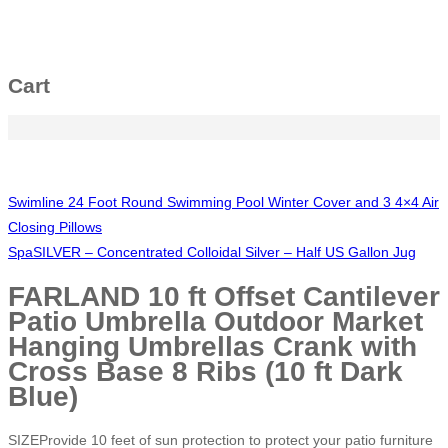
Cart
Swimline 24 Foot Round Swimming Pool Winter Cover and 3 4×4 Air
Closing Pillows
SpaSILVER – Concentrated Colloidal Silver – Half US Gallon Jug
FARLAND 10 ft Offset Cantilever
Patio Umbrella Outdoor Market
Hanging Umbrellas Crank with
Cross Base 8 Ribs (10 ft Dark
Blue)
SIZEProvide 10 feet of sun protection to protect your patio furniture