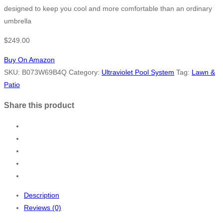
designed to keep you cool and more comfortable than an ordinary
umbrella
$
249.00
Buy On Amazon
SKU:
B073W69B4Q
Category:
Ultraviolet Pool System
Tag:
Lawn &
Patio
Share this product
Description
Reviews (0)