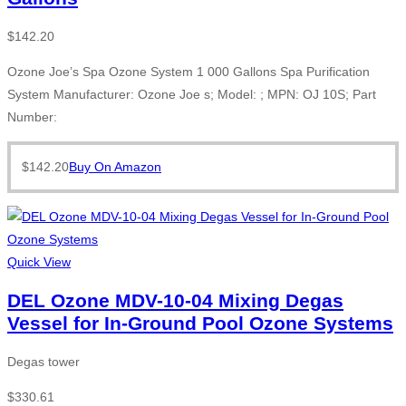
$
142.20
Ozone Joe’s Spa Ozone System 1 000 Gallons Spa Purification
System Manufacturer: Ozone Joe s; Model: ; MPN: OJ 10S; Part
Number:
$
142.20
Buy On Amazon
Quick View
DEL Ozone MDV-10-04 Mixing Degas
Vessel for In-Ground Pool Ozone Systems
Degas tower
$
330.61