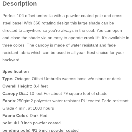
Description
Perfect 10ft offset umbrella with a powder coated pole and cross
steel base! With 360 rotating design this large shade can be
directed to anywhere so you’re always in the cool. You can open
and close the shade via an easy to operate crank lift. It’s available in
three colors. The canopy is made of water resistant and fade
resistant fabric which can be used in all year. Best choice for your
backyard!
Specification
Type:
Octagon Offset Umbrella w/cross base w/o stone or deck
Overall Height:
8.4 feet
Canopy Dia.:
10 feet For about 79 square feet of shade
Fabric:
250g/m2 polyester water resistant PU coated Fade resistant
Grade 4 min. at 1000 hours
Fabric Color:
Dark Red
pole:
Φ1.9 inch powder coated
bending pole:
Φ1.6 inch powder coated