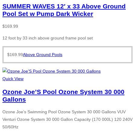
SUMMER WAVES 12′ x 33 Above Ground
Pool Set w Pump Dark Wicker
$
169.99
12 foot by 33 inch above ground frame pool set
$
169.99
Above Ground Pools
Quick View
Ozone Joe’S Pool Ozone System 30 000
Gallons
Ozone Joe’s Swimming Pool Ozone System 30 000 Gallons VUV
Venturi Ozone System 30 000 Gallon Capacity (170 000L) 120 240V
50/60Hz