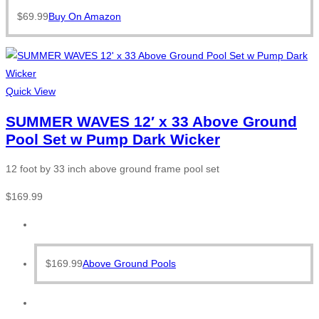
$
69.99
Buy On Amazon
Quick View
SUMMER WAVES 12′ x 33 Above Ground
Pool Set w Pump Dark Wicker
12 foot by 33 inch above ground frame pool set
$
169.99
$
169.99
Above Ground Pools