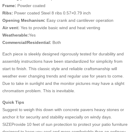
Frame:
Powder coated
Ribs:
Power coated Steel 8 ribs 0.57×0.79 inch
Opening Mechanism:
Easy crank and cantilever operation
Air vent:
Yes to provide basic wind and heat venting
Weatherable:
Yes
Commercial/Residential:
Both
Each piece is sleekly designed rigorously tested for durability and
assembly instructions have been standardized for simplicity from
start to finish. This classic style and reliable craftsmanship will
weather ever changing trends and regular use for years to come.
Due to take in sunlight and the monitor pictures may have a slight
chromatism problem. This is inevitable.
Quick Tips
Suggest to weigh this down with concrete pavers heavy stones or
anchor it for security and stability especially on windy days.
SIZEProvide 10 feet of sun protection to protect your patio furniture
designed to keep you cool and more comfortable than an ordinary