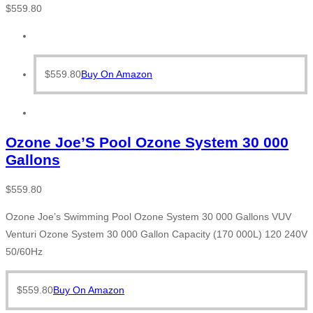
$
559.80
$
559.80
Buy On Amazon
Ozone Joe’S Pool Ozone System 30 000
Gallons
$
559.80
Ozone Joe’s Swimming Pool Ozone System 30 000 Gallons VUV
Venturi Ozone System 30 000 Gallon Capacity (170 000L) 120 240V
50/60Hz
$
559.80
Buy On Amazon