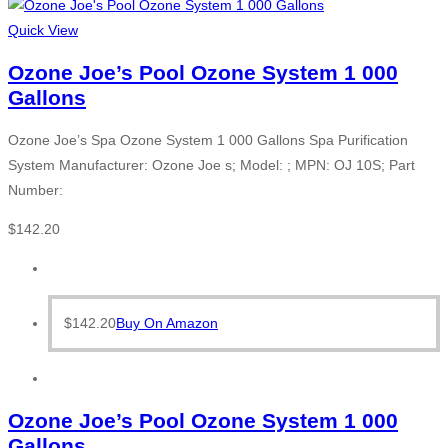
Quick View
Ozone Joe’s Pool Ozone System 1 000
Gallons
Ozone Joe’s Spa Ozone System 1 000 Gallons Spa Purification
System Manufacturer: Ozone Joe s; Model: ; MPN: OJ 10S; Part
Number:
$
142.20
$
142.20
Buy On Amazon
Ozone Joe’s Pool Ozone System 1 000
Gallons