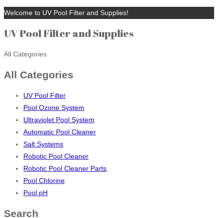
Welcome to UV Pool Filter and Supplies!
UV Pool Filter and Supplies
All Categories
All Categories
UV Pool Filter
Pool Ozone System
Ultraviolet Pool System
Automatic Pool Cleaner
Salt Systems
Robotic Pool Cleaner
Robotic Pool Cleaner Parts
Pool Chlorine
Pool pH
Search