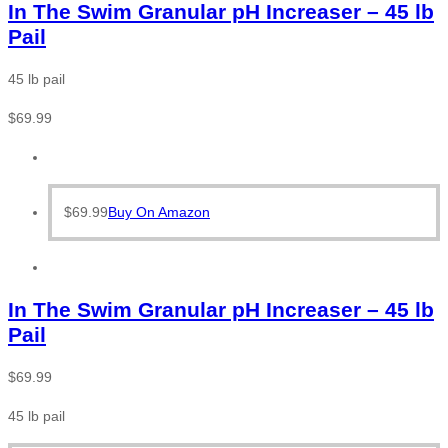
In The Swim Granular pH Increaser – 45 lb
Pail
45 lb pail
$
69.99
$
69.99
Buy On Amazon
In The Swim Granular pH Increaser – 45 lb
Pail
$
69.99
45 lb pail