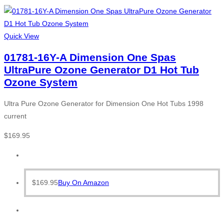
Quick View
01781-16Y-A Dimension One Spas
UltraPure Ozone Generator D1 Hot Tub
Ozone System
Ultra Pure Ozone Generator for Dimension One Hot Tubs 1998
current
$
169.95
$
169.95
Buy On Amazon