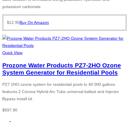
potassium carbonate
$
12.95
Buy On Amazon
Quick View
Prozone Water Products PZ7-2HO Ozone
System Generator for Residential Pools
PZ7 2HO ozone system for residential pools to 40 000 gallons
features 2 Corona Hybrid Arc Tube universal ballast and Injector
Bypass install kit
$
697.90