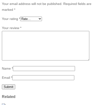
Your email address will not be published.
Required fields are
marked
*
Your rating
*
Your review
*
Name
*
Email
*
Related