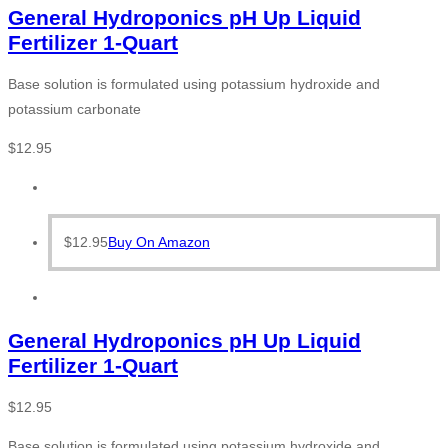
General Hydroponics pH Up Liquid
Fertilizer 1-Quart
Base solution is formulated using potassium hydroxide and
potassium carbonate
$
12.95
$
12.95
Buy On Amazon
General Hydroponics pH Up Liquid
Fertilizer 1-Quart
$
12.95
Base solution is formulated using potassium hydroxide and