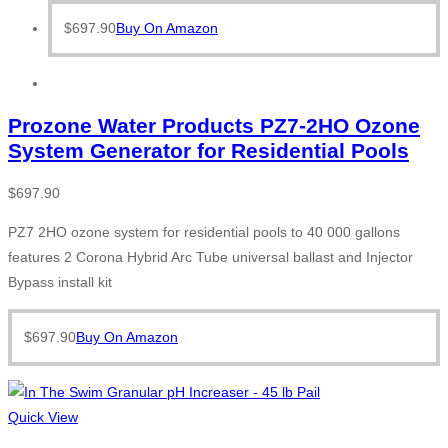
$
697.90
Buy On Amazon
Prozone Water Products PZ7-2HO Ozone
System Generator for Residential Pools
$
697.90
PZ7 2HO ozone system for residential pools to 40 000 gallons
features 2 Corona Hybrid Arc Tube universal ballast and Injector
Bypass install kit
$
697.90
Buy On Amazon
Quick View