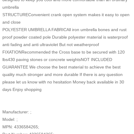
umbrella
STRUCTUREConvenient crank open system makes it easy to open
and close
POLYESTER UMBRELLA FABRICAll iron umbrella bones and rust
proof powder coated pole Durable polyester material is waterproof
anti fading and anti ultraviolet But not weatherproof
FIXATIONRecommended the Cross base to be secured with 120
lbs430 paving stones or concrete weightsNOT INCLUDED
GUARANTEE We choose the best material to achieve the best
quality much stronger and more durable If there is any question
please let us know with no hesitation Money back available in 30
days Enjoy shopping
Manufacturer: ;
Model: ;
MPN: 4336584265;