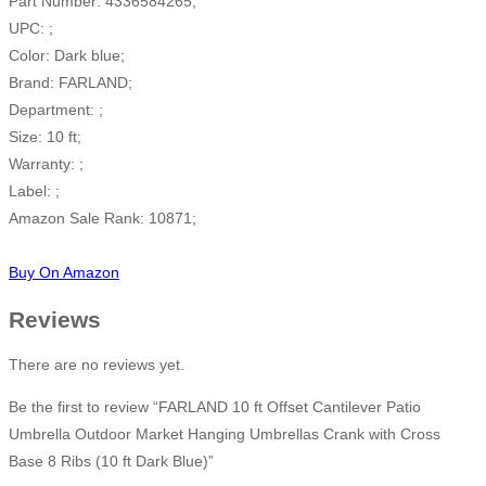
Part Number: 4336584265;
UPC: ;
Color: Dark blue;
Brand: FARLAND;
Department: ;
Size: 10 ft;
Warranty: ;
Label: ;
Amazon Sale Rank: 10871;
Buy On Amazon
Reviews
There are no reviews yet.
Be the first to review “FARLAND 10 ft Offset Cantilever Patio
Umbrella Outdoor Market Hanging Umbrellas Crank with Cross
Base 8 Ribs (10 ft Dark Blue)”