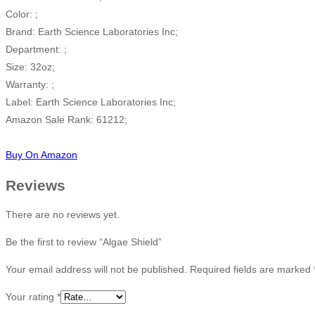
Color: ;
Brand: Earth Science Laboratories Inc;
Department: ;
Size: 32oz;
Warranty: ;
Label: Earth Science Laboratories Inc;
Amazon Sale Rank: 61212;
Buy On Amazon
Reviews
There are no reviews yet.
Be the first to review “Algae Shield”
Your email address will not be published.
Required fields are marked
Your rating
*