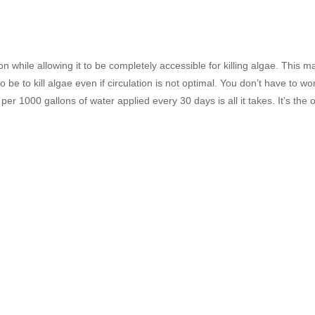
ion while allowing it to be completely accessible for killing algae. This
 be to kill algae even if circulation is not optimal. You don’t have to w
e per 1000 gallons of water applied every 30 days is all it takes. It’s th