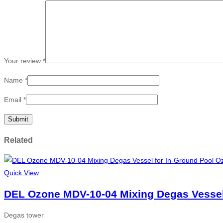
Your review
*
Name
*
Email
*
Related
Quick View
DEL Ozone MDV-10-04 Mixing Degas Vessel
Degas tower