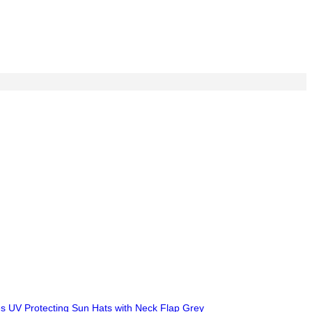
ies UV Protecting Sun Hats with Neck Flap Grey