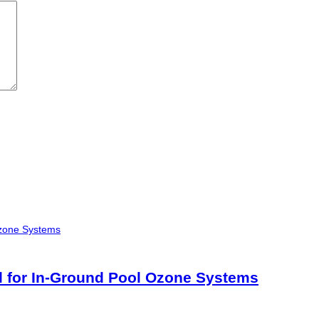
 for In-Ground Pool Ozone Systems