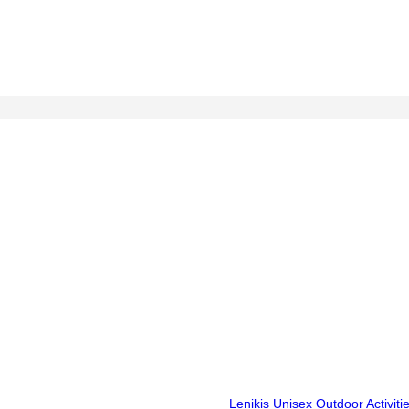
Lenikis Unisex Outdoor Activit