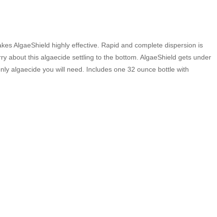
 makes AlgaeShield highly effective. Rapid and complete dispersion is
orry about this algaecide settling to the bottom. AlgaeShield gets under
e only algaecide you will need. Includes one 32 ounce bottle with