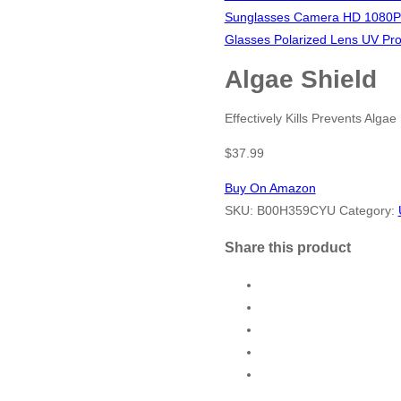
Sunglasses Camera HD 1080P 
Glasses Polarized Lens UV Prot
Algae Shield
Effectively Kills Prevents Algae
$
37.99
Buy On Amazon
SKU:
B00H359CYU
Category:
Share this product