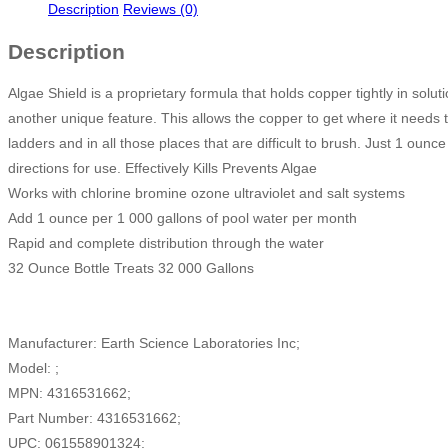
Description
Reviews (0)
Description
Algae Shield is a proprietary formula that holds copper tightly in solut
another unique feature. This allows the copper to get where it needs to
ladders and in all those places that are difficult to brush. Just 1 ounc
directions for use. Effectively Kills Prevents Algae
Works with chlorine bromine ozone ultraviolet and salt systems
Add 1 ounce per 1 000 gallons of pool water per month
Rapid and complete distribution through the water
32 Ounce Bottle Treats 32 000 Gallons
Manufacturer: Earth Science Laboratories Inc;
Model: ;
MPN: 4316531662;
Part Number: 4316531662;
UPC: 061558901324;