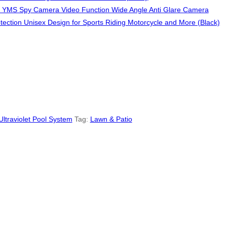
YMS Spy Camera Video Function Wide Angle Anti Glare Camera
ection Unisex Design for Sports Riding Motorcycle and More (Black)
Ultraviolet Pool System
Tag:
Lawn & Patio