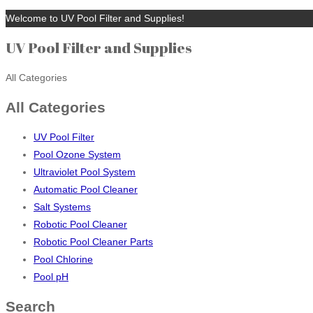
Welcome to UV Pool Filter and Supplies!
UV Pool Filter and Supplies
All Categories
All Categories
UV Pool Filter
Pool Ozone System
Ultraviolet Pool System
Automatic Pool Cleaner
Salt Systems
Robotic Pool Cleaner
Robotic Pool Cleaner Parts
Pool Chlorine
Pool pH
Search