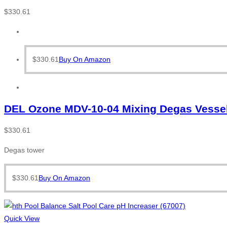
$
330.61
$
330.61
Buy On Amazon
DEL Ozone MDV-10-04 Mixing Degas Vessel
$
330.61
Degas tower
$
330.61
Buy On Amazon
Quick View