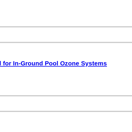
 for In-Ground Pool Ozone Systems