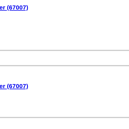
er (67007)
er (67007)