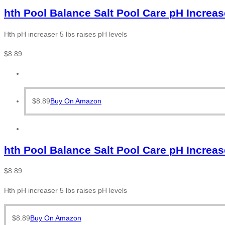
hth Pool Balance Salt Pool Care pH Increas
Hth pH increaser 5 lbs raises pH levels
$
8.89
$
8.89
Buy On Amazon
hth Pool Balance Salt Pool Care pH Increas
$
8.89
Hth pH increaser 5 lbs raises pH levels
$
8.89
Buy On Amazon